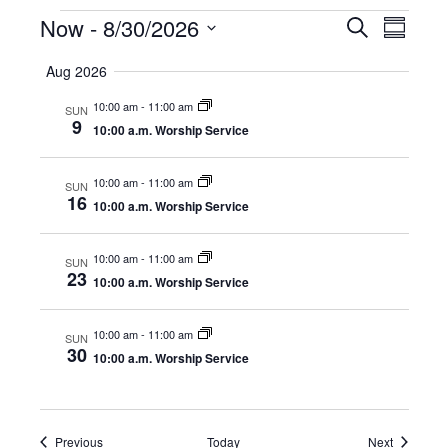
Events
Now
 - 
8/30/2026
E
E
S
S
e
S
u
v
a
v
Aug 2026
m
e
r
e
m
l
c
10:00 am
-
11:00 am
e
a
SUN
e
h
n
9
r
10:00 a.m. Worship Service
c
y
n
t
t
d
10:00 am
-
11:00 am
SUN
V
t
a
16
10:00 a.m. Worship Service
t
i
e
s
.
e
10:00 am
-
11:00 am
SUN
23
S
10:00 a.m. Worship Service
w
e
s
10:00 am
-
11:00 am
SUN
30
N
10:00 a.m. Worship Service
a
a
r
v
Events
Events
Previous
Today
Next