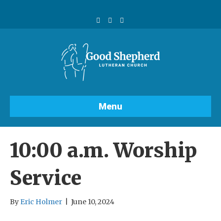
F
Y
I
a
o
n
c
u
s
e
t
t
b
u
a
o
b
g
o
e
r
k
a
m
Menu
10:00 a.m. Worship
Service
By
Eric Holmer
|
June 10, 2024