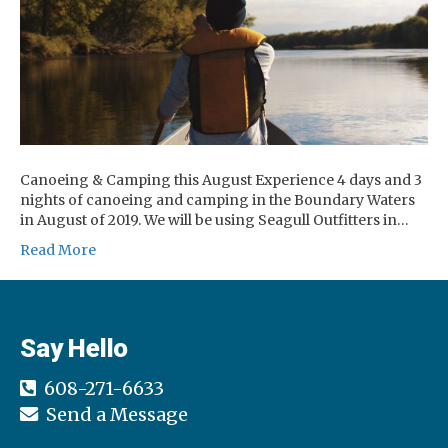
Canoeing & Camping this August Experience 4 days and 3
nights of canoeing and camping in the Boundary Waters
in August of 2019. We will be using Seagull Outfitters in…
Read More
Say Hello
608-271-6633
Send a Message