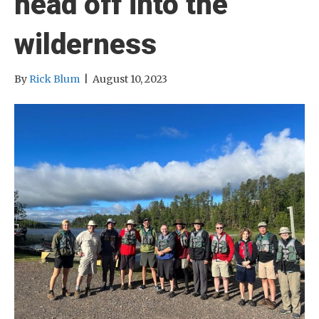
head off into the
wilderness
By
Rick Blum
|
August 10, 2023