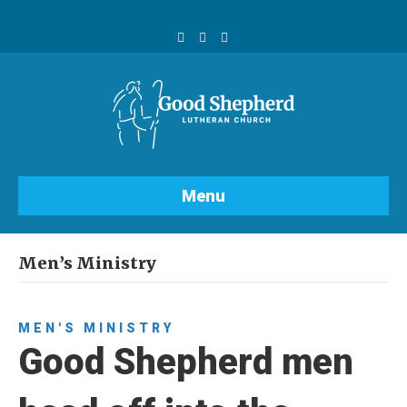
F
Y
I
a
o
n
c
u
s
e
t
t
b
u
a
o
b
g
o
e
r
k
a
m
Menu
Men’s Ministry
MEN'S MINISTRY
Good Shepherd men