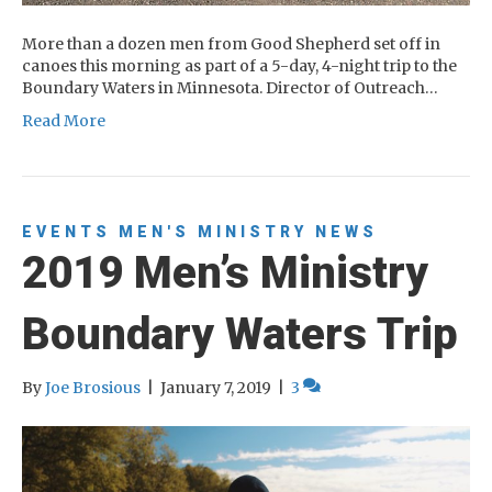
More than a dozen men from Good Shepherd set off in
canoes this morning as part of a 5-day, 4-night trip to the
Boundary Waters in Minnesota. Director of Outreach…
Read More
EVENTS
MEN'S MINISTRY
NEWS
2019 Men’s Ministry
Boundary Waters Trip
By
Joe Brosious
|
January 7, 2019
|
3