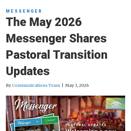
MESSENGER
The May 2026
Messenger Shares
Pastoral Transition
Updates
By
Communications Team
|
May 3, 2026