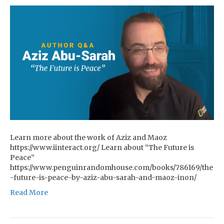
Learn more about the work of Aziz and Maoz
https://www.iinteract.org/ Learn about “The Future is
Peace”
https://www.penguinrandomhouse.com/books/786169/the
-future-is-peace-by-aziz-abu-sarah-and-maoz-inon/
Read More