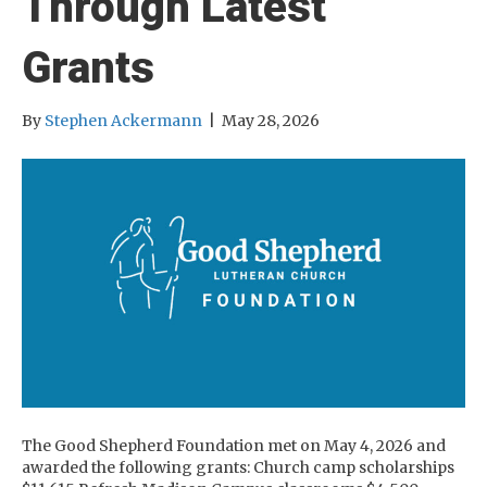
Through Latest
Grants
By
Stephen Ackermann
|
May 28, 2026
The Good Shepherd Foundation met on May 4, 2026 and
awarded the following grants: Church camp scholarships