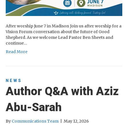
After worship June 7 in Madison Join us after worship for a
Vision Forum conversation about the future of Good
Shepherd. As we welcome Lead Pastor Ben Sheets and
continue…
Read More
NEWS
Author Q&A with Aziz
Abu-Sarah
By
Communications Team
|
May 12, 2026