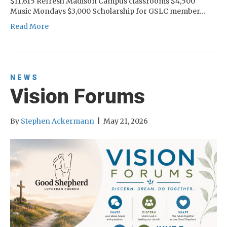
$11,615 Refresh Madison Campus classrooms $4,500
Music Mondays $3,000 Scholarship for GSLC member…
Read More
NEWS
Vision Forums
By
Stephen Ackermann
|
May 21, 2026