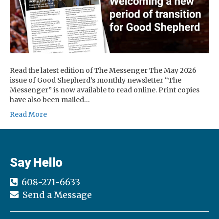
Read the latest edition of The Messenger The May 2026
issue of Good Shepherd’s monthly newsletter “The
Messenger” is now available to read online. Print copies
have also been mailed…
Read More
Say Hello
608-271-6633
Send a Message