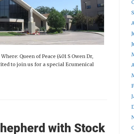
O
A
J
J
 Where: Queen of Peace (401 S Owen Dr,
ited to join us for a special Ecumenical
A
F
J
hepherd with Stock
O