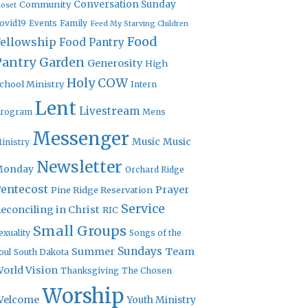
Community
Conversation Sunday
loset
ovid19
Events
Family
Feed My Starving Children
Food
Fellowship
Food Pantry
Pantry Garden
Generosity
High
Holy COW
chool Ministry
Intern
Lent
Livestream
rogram
Mens
Messenger
Music
Music
inistry
Newsletter
Monday
Orchard Ridge
entecost
Prayer
Pine Ridge Reservation
Service
econciling in Christ
RIC
Small Groups
exuality
Songs of the
Sundays
Summer
Team
oul
South Dakota
orld Vision
Thanksgiving
The Chosen
Worship
Welcome
Youth Ministry