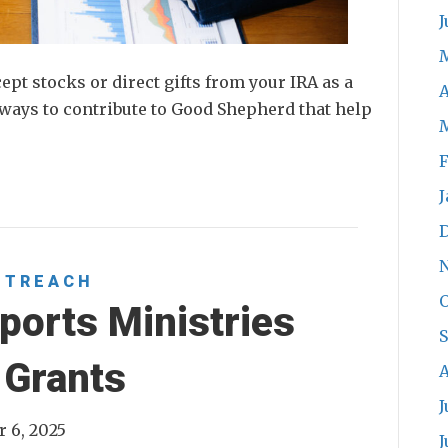
J
t stocks or direct gifts from your IRA as a
A
ways to contribute to Good Shepherd that help
F
J
UTREACH
O
ports Ministries
 Grants
A
J
 6, 2025
J