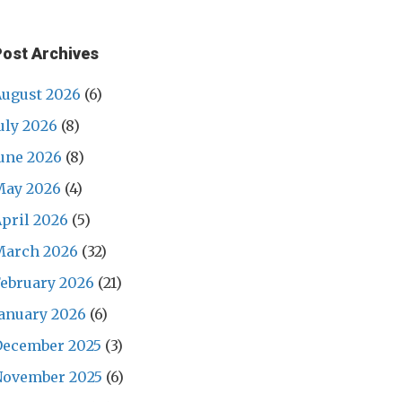
Post Archives
ugust 2026
(6)
uly 2026
(8)
une 2026
(8)
May 2026
(4)
pril 2026
(5)
March 2026
(32)
ebruary 2026
(21)
anuary 2026
(6)
December 2025
(3)
November 2025
(6)