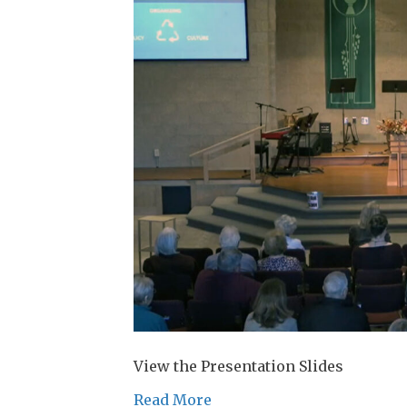
View the Presentation Slides
Read More