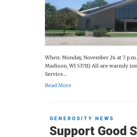
When: Monday, November 24 at 7 p.m.
Madison, WI 53711) All are warmly inv
Service…
Read More
GENEROSITY
NEWS
Support Good S