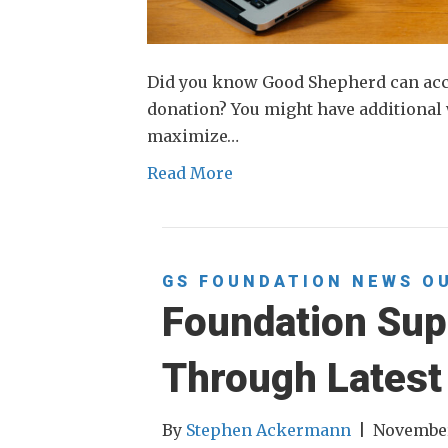
Did you know Good Shepherd can accep
donation? You might have additional 
maximize…
Read More
GS FOUNDATION
NEWS
O
Foundation Sup
Through Latest
By
Stephen Ackermann
|
November