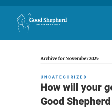
Archive for November 2025
UNCATEGORIZED
How will your g
Good Shepherd 