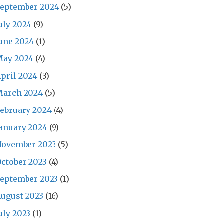
September 2024
(5)
uly 2024
(9)
une 2024
(1)
May 2024
(4)
pril 2024
(3)
March 2024
(5)
ebruary 2024
(4)
anuary 2024
(9)
November 2023
(5)
ctober 2023
(4)
September 2023
(1)
ugust 2023
(16)
uly 2023
(1)