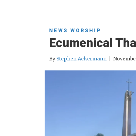
NEWS
WORSHIP
Ecumenical Tha
By
Stephen Ackermann
|
November