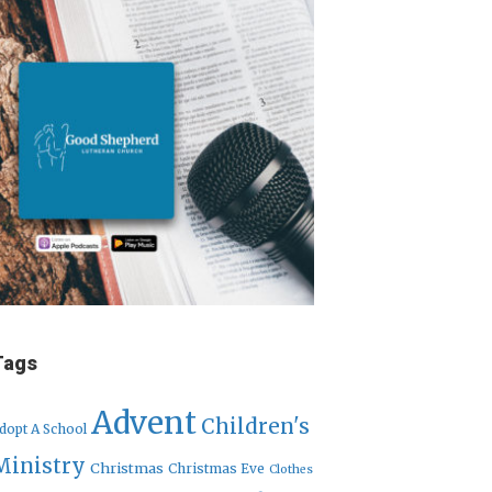
Tags
Advent
Children's
dopt A School
Ministry
Christmas
Christmas Eve
Clothes