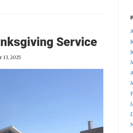
A
nksgiving Service
J
J
 13, 2025
A
F
J