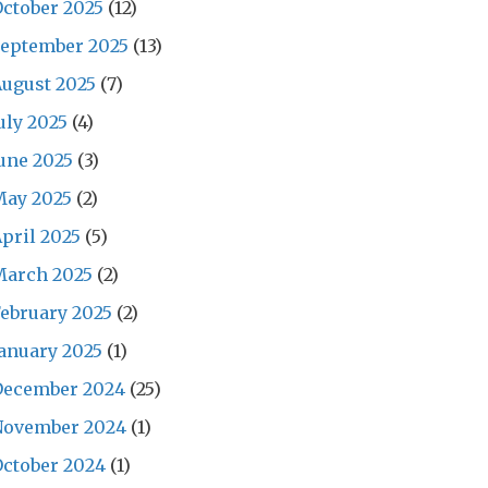
ctober 2025
(12)
September 2025
(13)
ugust 2025
(7)
uly 2025
(4)
une 2025
(3)
May 2025
(2)
pril 2025
(5)
March 2025
(2)
ebruary 2025
(2)
anuary 2025
(1)
December 2024
(25)
November 2024
(1)
ctober 2024
(1)