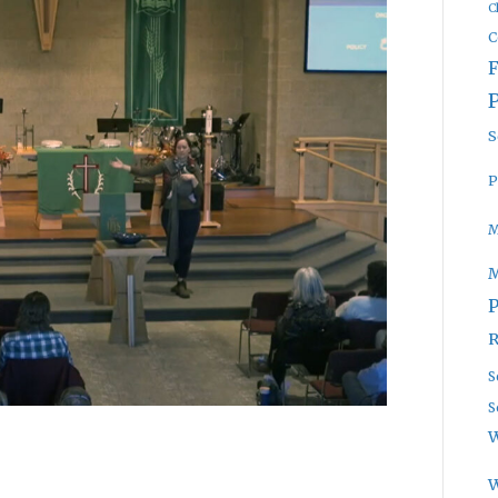
C
C
S
P
M
P
R
S
S
W