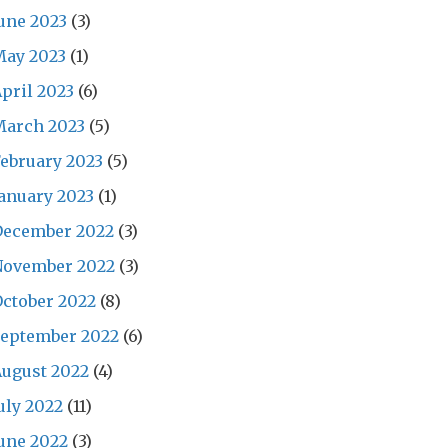
une 2023
(3)
May 2023
(1)
pril 2023
(6)
March 2023
(5)
ebruary 2023
(5)
anuary 2023
(1)
December 2022
(3)
November 2022
(3)
ctober 2022
(8)
September 2022
(6)
ugust 2022
(4)
uly 2022
(11)
une 2022
(3)