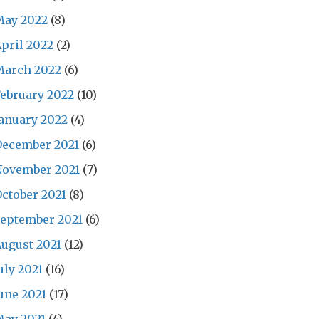
May 2022
(8)
pril 2022
(2)
March 2022
(6)
ebruary 2022
(10)
anuary 2022
(4)
December 2021
(6)
November 2021
(7)
ctober 2021
(8)
eptember 2021
(6)
ugust 2021
(12)
uly 2021
(16)
une 2021
(17)