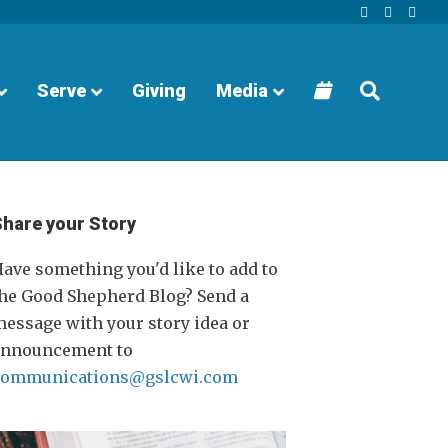
Facebook
Youtube
Instagra
Serve
Giving
Media
Share your Story
ave something you'd like to add to
he Good Shepherd Blog? Send a
essage with your story idea or
announcement to
communications@gslcwi.com