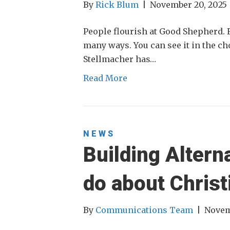
By
Rick Blum
|
November 20, 2025
People flourish at Good Shepherd. F
many ways. You can see it in the c
Stellmacher has…
Read More
NEWS
Building Altern
do about Christ
By
Communications Team
|
Novem