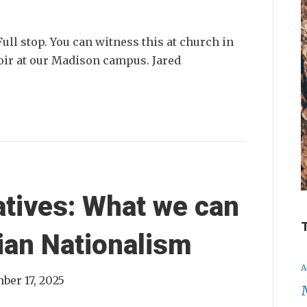
ull stop. You can witness this at church in
hoir at our Madison campus. Jared
atives: What we can
ian Nationalism
A
ber 17, 2025