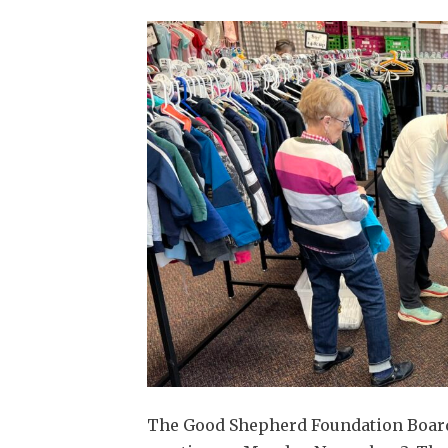
The Good Shepherd Foundation Board a