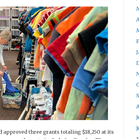
A
F
J
O
S
A
J
J
pproved three grants totaling $18,250 at its