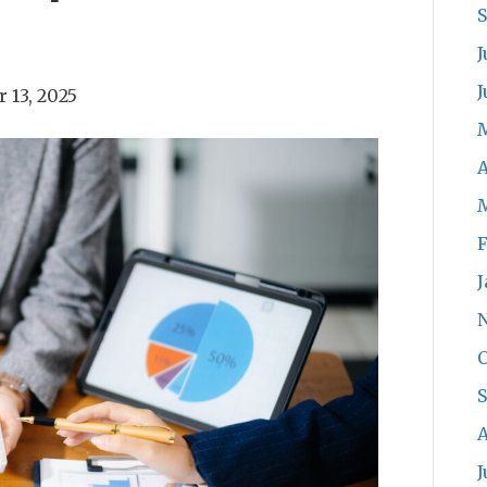
J
J
 13, 2025
A
F
J
O
A
J