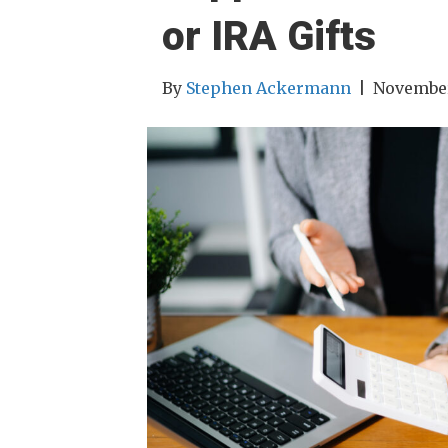
or IRA Gifts
By
Stephen Ackermann
|
November