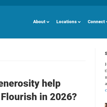
About
Locations
Connect
H
t
m
enerosity help
Flourish in 2026?