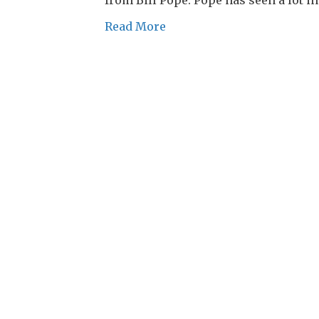
Read More