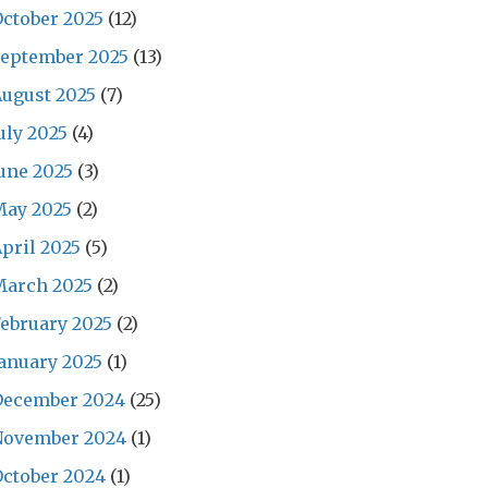
ctober 2025
(12)
September 2025
(13)
ugust 2025
(7)
uly 2025
(4)
une 2025
(3)
May 2025
(2)
pril 2025
(5)
March 2025
(2)
ebruary 2025
(2)
anuary 2025
(1)
December 2024
(25)
November 2024
(1)
ctober 2024
(1)