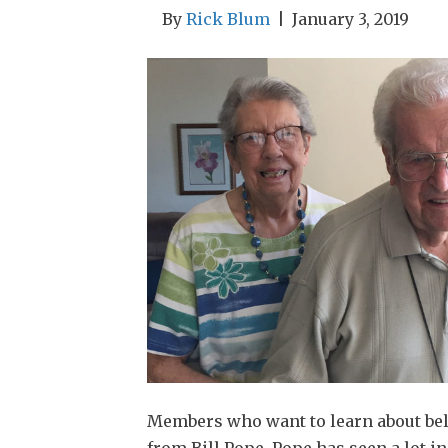
By
Rick Blum
|
January 3, 2019
Members who want to learn about bel
from Bill Pope. Pope has seen a lot 