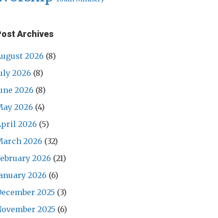
Post Archives
ugust 2026
(8)
uly 2026
(8)
une 2026
(8)
May 2026
(4)
pril 2026
(5)
March 2026
(32)
ebruary 2026
(21)
anuary 2026
(6)
December 2025
(3)
November 2025
(6)