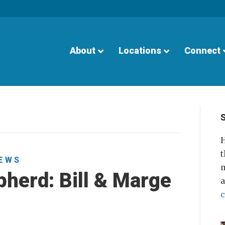
About
Locations
Connect
H
t
EWS
m
herd: Bill & Marge