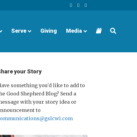
F
Y
I
a
o
n
c
u
s
e
t
t
b
u
a
o
b
g
o
e
r
Serve
Giving
Media
k
a
m
Share your Story
ave something you'd like to add to
he Good Shepherd Blog? Send a
essage with your story idea or
announcement to
communications@gslcwi.com