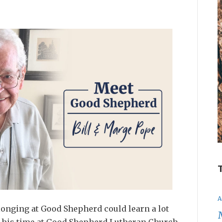
A
onging at Good Shepherd could learn a lot
in his time at Good Shepherd Lutheran Church…