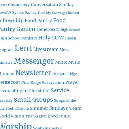
Community
Conversation Sunday
loset
ovid19
Events
Family
Feed My Starving Children
Food
Fellowship
Food Pantry
Pantry Garden
Generosity
High School
Holy COW
igh School Ministry
Intern
Lent
Livestream
rogram
Mens
Messenger
Music
Music
inistry
Newsletter
Monday
Orchard Ridge
entecost
Prayer
Pine Ridge Reservation
Service
econciling in Christ
RIC
Small Groups
exuality
Songs of the
Sundays
Summer
Team
oul
South Dakota
orld Vision
Welcome
Thanksgiving
Worship
Youth Ministry