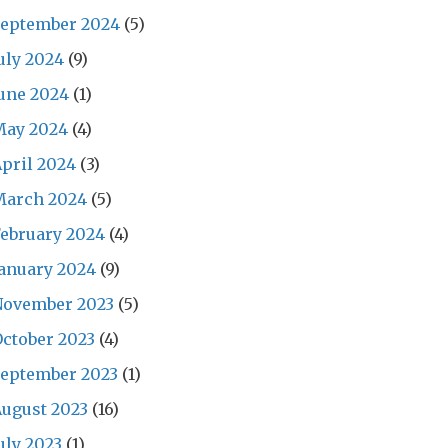
September 2024
(5)
uly 2024
(9)
une 2024
(1)
May 2024
(4)
pril 2024
(3)
March 2024
(5)
ebruary 2024
(4)
anuary 2024
(9)
November 2023
(5)
ctober 2023
(4)
September 2023
(1)
ugust 2023
(16)
uly 2023
(1)