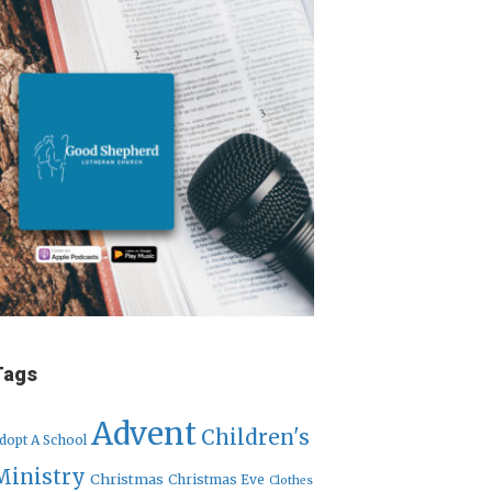
Tags
Advent
Children's
dopt A School
Ministry
Christmas
Christmas Eve
Clothes