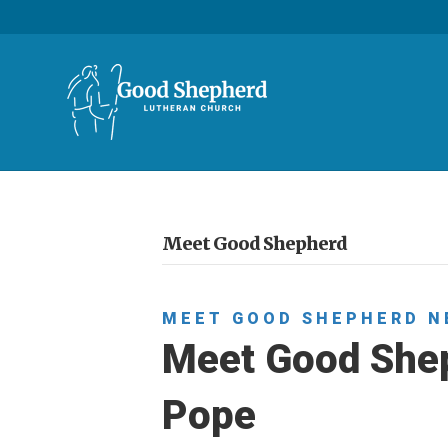
Meet Good Shepherd
MEET GOOD SHEPHERD
N
Meet Good Shep
Pope