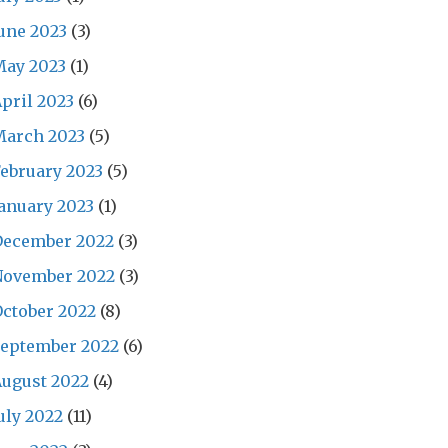
une 2023
(3)
May 2023
(1)
pril 2023
(6)
March 2023
(5)
ebruary 2023
(5)
anuary 2023
(1)
December 2022
(3)
November 2022
(3)
ctober 2022
(8)
September 2022
(6)
ugust 2022
(4)
uly 2022
(11)