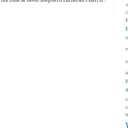
C
C
H
P
M
P
R
S
S
W