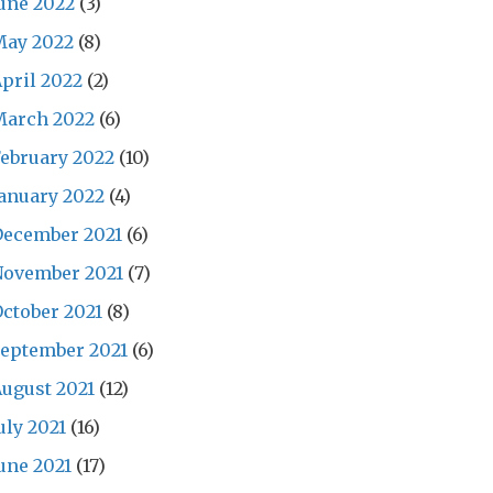
une 2022
(3)
May 2022
(8)
pril 2022
(2)
March 2022
(6)
ebruary 2022
(10)
anuary 2022
(4)
December 2021
(6)
November 2021
(7)
ctober 2021
(8)
eptember 2021
(6)
ugust 2021
(12)
uly 2021
(16)
une 2021
(17)