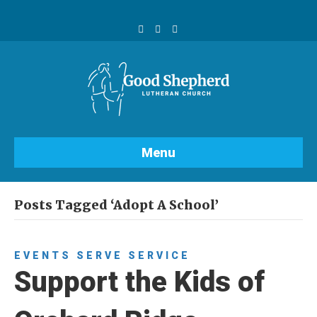
F
Y
I
a
o
n
c
u
s
e
t
t
b
u
a
o
b
g
o
e
r
k
a
m
Menu
Posts Tagged ‘Adopt A School’
EVENTS
SERVE
SERVICE
Support the Kids of