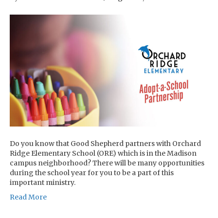
Do you know that Good Shepherd partners with Orchard
Ridge Elementary School (ORE) which is in the Madison
campus neighborhood? There will be many opportunities
during the school year for you to be a part of this
important ministry.
Read More