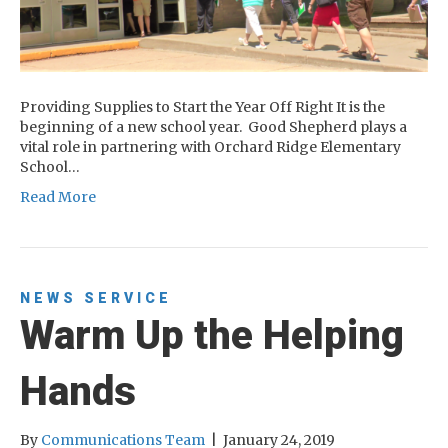
Providing Supplies to Start the Year Off Right It is the
beginning of a new school year. Good Shepherd plays a
vital role in partnering with Orchard Ridge Elementary
School…
Read More
NEWS
SERVICE
Warm Up the Helping
Hands
By
Communications Team
|
January 24, 2019