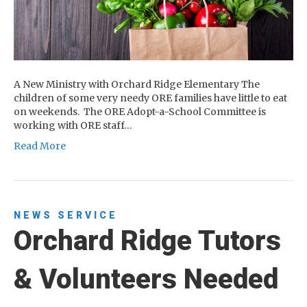
A New Ministry with Orchard Ridge Elementary The
children of some very needy ORE families have little to eat
on weekends. The ORE Adopt-a-School Committee is
working with ORE staff…
Read More
NEWS
SERVICE
Orchard Ridge Tutors
& Volunteers Needed