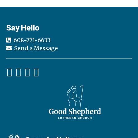
Say Hello
608-271-6633
Send a Message