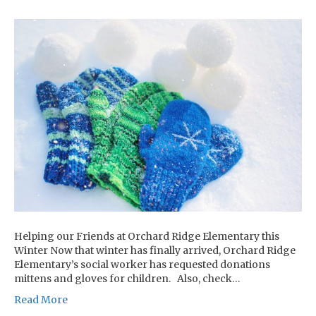
Helping our Friends at Orchard Ridge Elementary this
Winter Now that winter has finally arrived, Orchard Ridge
Elementary’s social worker has requested donations
mittens and gloves for children. Also, check…
Read More