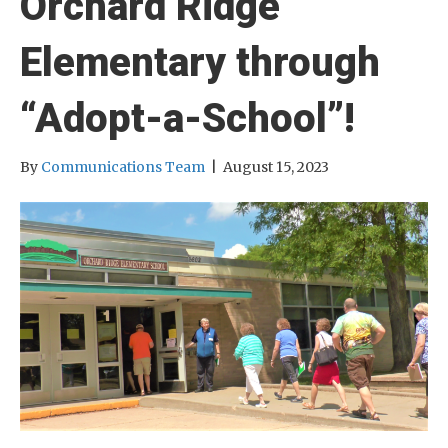
Orchard Ridge
Elementary through
“Adopt-a-School”!
By
Communications Team
|
August 15, 2023