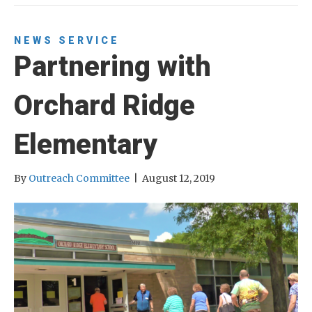
NEWS
SERVICE
Partnering with
Orchard Ridge
Elementary
By
Outreach Committee
|
August 12, 2019