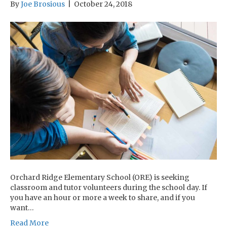
By
Joe Brosious
|
October 24, 2018
Orchard Ridge Elementary School (ORE) is seeking
classroom and tutor volunteers during the school day. If
you have an hour or more a week to share, and if you
want…
Read More