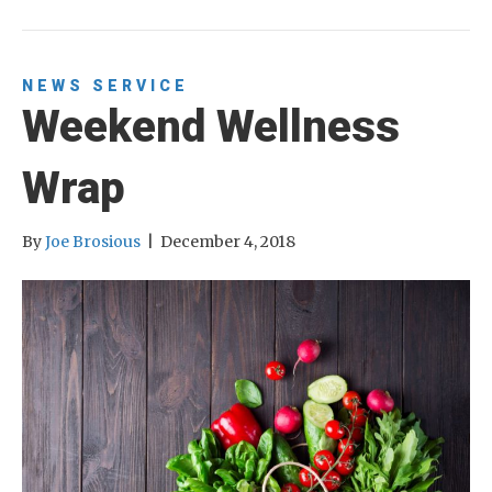
NEWS
SERVICE
Weekend Wellness
Wrap
By
Joe Brosious
|
December 4, 2018