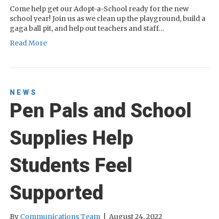
Come help get our Adopt-a-School ready for the new
school year! Join us as we clean up the playground, build a
gaga ball pit, and help out teachers and staff…
Read More
NEWS
Pen Pals and School
Supplies Help
Students Feel
Supported
By
Communications Team
|
August 24, 2022