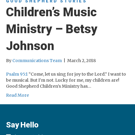
GOOD SHEPHERD STORIES
Children’s Music
Ministry – Betsy
Johnson
By
Communications Team
|
March 2, 2018
Psalm 95:1
“Come, let us sing for joy to the Lord.” I want to
be musical. But I’m not. Lucky for me, my children are!
Good Shepherd Children’s Ministry has…
Read More
Say Hello