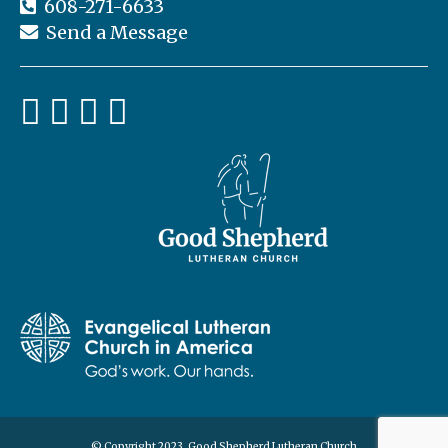
608-271-6633
Send a Message
© Copyright 2023, Good Shepherd Lutheran Church