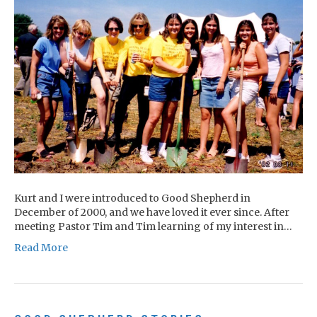
Kurt and I were introduced to Good Shepherd in
December of 2000, and we have loved it ever since. After
meeting Pastor Tim and Tim learning of my interest in…
Read More