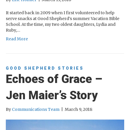
It started back in 2009 when I first volunteered to help
serve snacks at Good Shepherd’s summer Vacation Bible
School. At the time, my two oldest daughters, Lydia and
Ruby,…
Read More
GOOD SHEPHERD STORIES
Echoes of Grace –
Jen Maier’s Story
By
Communications Team
|
March 9, 2018