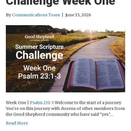
Challenge Week One
By
Communications Team
|
June 15, 2026
Week One |
Psalm 23:1-3
Welcome to the start of a journey
You’re on this journey with dozens of other members from
the Good Shepherd community who have said “yes”…
Read More