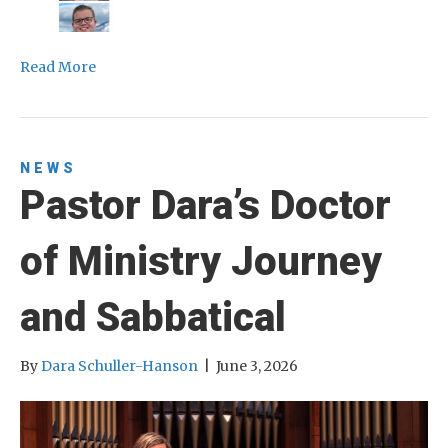
Read More
NEWS
Pastor Dara’s Doctor
of Ministry Journey
and Sabbatical
By
Dara Schuller-Hanson
|
June 3, 2026