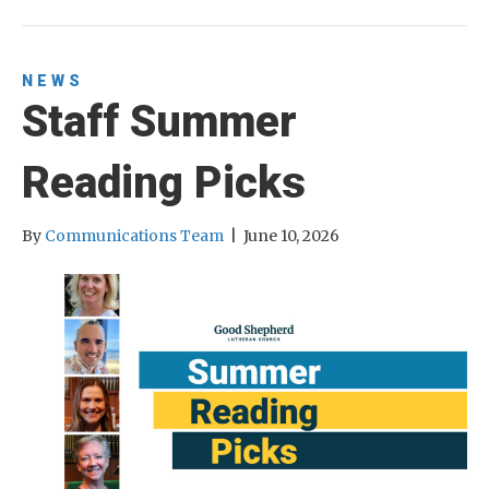
NEWS
Staff Summer
Reading Picks
By
Communications Team
|
June 10, 2026