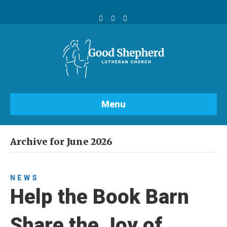
Facebook
Youtube
Instagram
Menu
Archive for June 2026
NEWS
Help the Book Barn
Share the Joy of