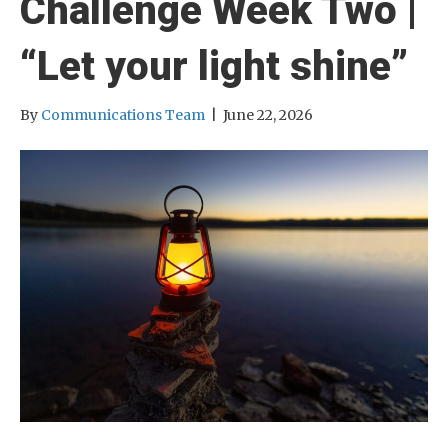
Challenge Week Two |
“Let your light shine”
By
Communications Team
|
June 22, 2026