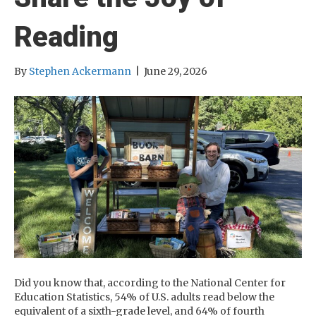
Reading
By
Stephen Ackermann
|
June 29, 2026
Did you know that, according to the National Center for
Education Statistics, 54% of U.S. adults read below the
equivalent of a sixth-grade level, and 64% of fourth