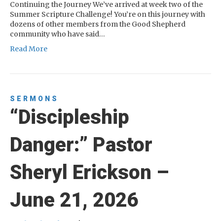
Continuing the Journey We’ve arrived at week two of the
Summer Scripture Challenge! You’re on this journey with
dozens of other members from the Good Shepherd
community who have said…
Read More
SERMONS
“Discipleship
Danger:” Pastor
Sheryl Erickson –
June 21, 2026