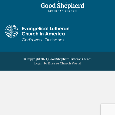
© Copyright 2023, Good Shepherd Lutheran Church
Login to Breeze Church Portal