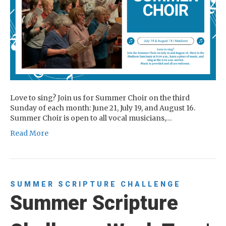
Love to sing? Join us for Summer Choir on the third
Sunday of each month: June 21, July 19, and August 16.
Summer Choir is open to all vocal musicians,…
Read More
SUMMER SCRIPTURE CHALLENGE
Summer Scripture