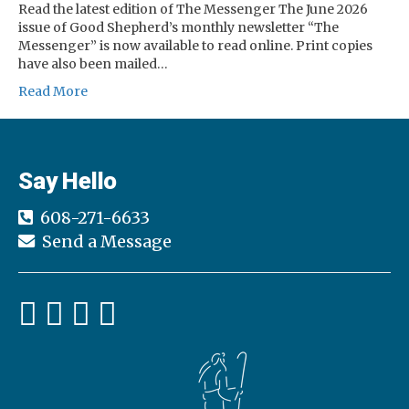
Read the latest edition of The Messenger The June 2026
issue of Good Shepherd’s monthly newsletter “The
Messenger” is now available to read online. Print copies
have also been mailed…
Read More
Say Hello
608-271-6633
Send a Message