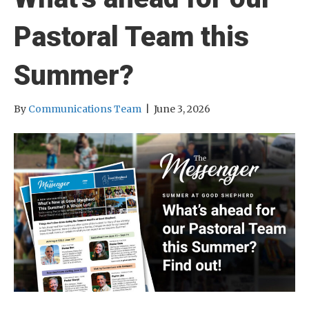
Pastoral Team this
Summer?
By
Communications Team
|
June 3, 2026