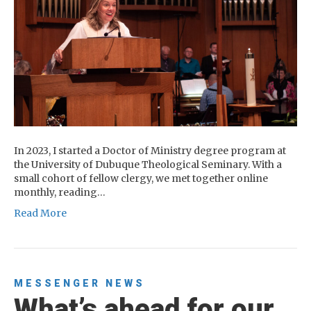
In 2023, I started a Doctor of Ministry degree program at
the University of Dubuque Theological Seminary. With a
small cohort of fellow clergy, we met together online
monthly, reading…
Read More
MESSENGER
NEWS
What’s ahead for our