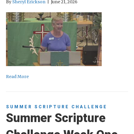
By
Sheryl Erickson
|
June 21, 2026
Read More
SUMMER SCRIPTURE CHALLENGE
Summer Scripture