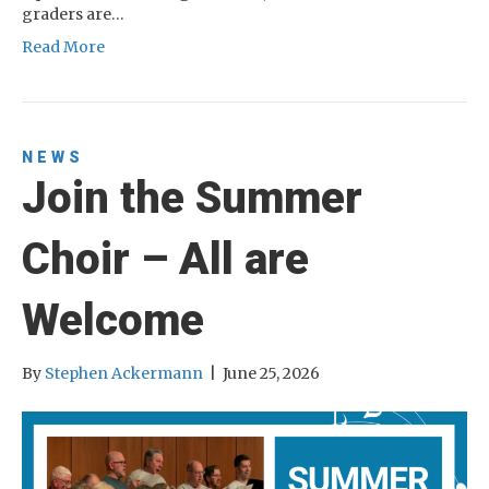
graders are…
Read More
NEWS
Join the Summer
Choir – All are
Welcome
By
Stephen Ackermann
|
June 25, 2026