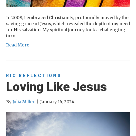
In 2008, I embraced Christianity, profoundly moved by the
saving grace of Jesus, which revealed the depth of my need
for His salvation. My spiritual journey took a challenging
turn…
Read More
RIC REFLECTIONS
Loving Like Jesus
By
Julia Miller
|
January 16, 2024