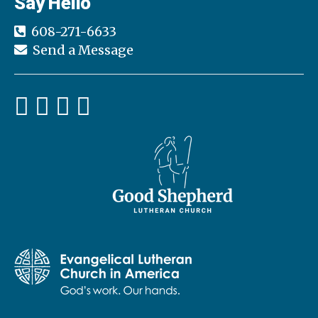
Say Hello
608-271-6633
Send a Message