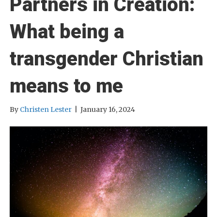
Partners in Creation:
What being a
transgender Christian
means to me
By
Christen Lester
|
January 16, 2024