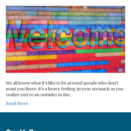
We all know what it’s like to be around people who don’t
want you there. It’s a heavy feeling in your stomach as you
realize you’re an outsider in the…
Read More