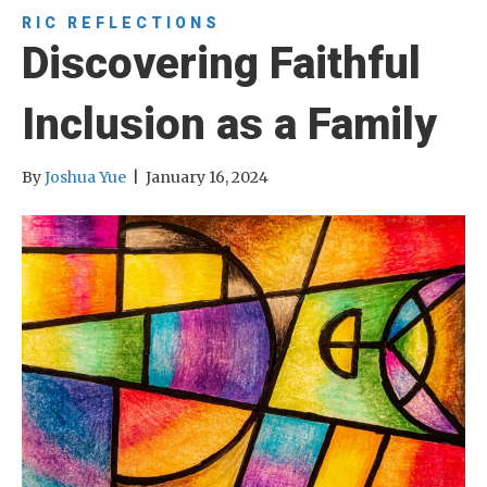
RIC REFLECTIONS
Discovering Faithful
Inclusion as a Family
By
Joshua Yue
|
January 16, 2024