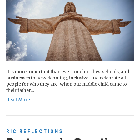
It is more important than ever for churches, schools, and
businesses to be welcoming, inclusive, and celebrate all
people for who they are! When our middle child came to
their father…
Read More
RIC REFLECTIONS