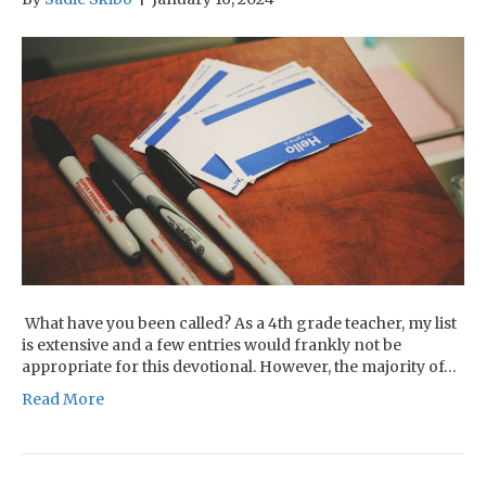
What have you been called? As a 4th grade teacher, my list
is extensive and a few entries would frankly not be
appropriate for this devotional. However, the majority of…
Read More