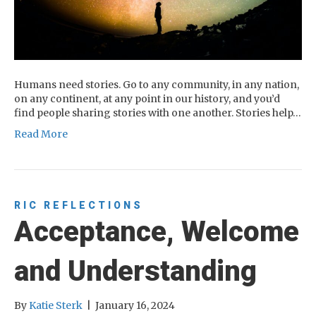
Humans need stories. Go to any community, in any nation,
on any continent, at any point in our history, and you’d
find people sharing stories with one another. Stories help…
Read More
RIC REFLECTIONS
Acceptance, Welcome
and Understanding
By
Katie Sterk
|
January 16, 2024