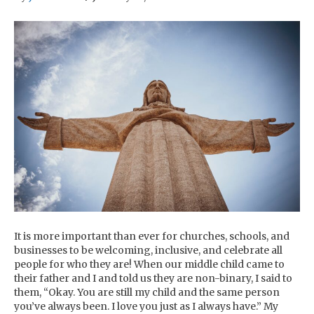
It is more important than ever for churches, schools, and
businesses to be welcoming, inclusive, and celebrate all
people for who they are! When our middle child came to
their father and I and told us they are non-binary, I said to
them, “Okay. You are still my child and the same person
you’ve always been. I love you just as I always have.” My