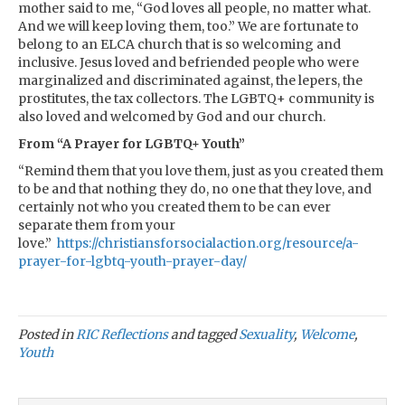
mother said to me, “God loves all people, no matter what.
And we will keep loving them, too.” We are fortunate to
belong to an ELCA church that is so welcoming and
inclusive. Jesus loved and befriended people who were
marginalized and discriminated against, the lepers, the
prostitutes, the tax collectors. The LGBTQ+ community is
also loved and welcomed by God and our church.
From “A Prayer for LGBTQ+ Youth”
“Remind them that you love them, just as you created them
to be and that nothing they do, no one that they love, and
certainly not who you created them to be can ever
separate them from your
love.”
https://christiansforsocialaction.org/resource/a-
prayer-for-lgbtq-youth-prayer-day/
Posted in
RIC Reflections
and tagged
Sexuality
,
Welcome
,
Youth