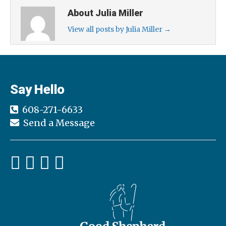
About Julia Miller
View all posts by Julia Miller
→
Say Hello
608-271-6633
Send a Message