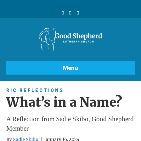
F
Y
I
a
o
n
c
u
s
e
t
t
b
u
a
o
b
g
o
e
r
k
a
m
Menu
RIC REFLECTIONS
What’s in a Name?
A Reflection from Sadie Skibo, Good Shepherd
Member
By
Sadie Skibo
|
January 16, 2024