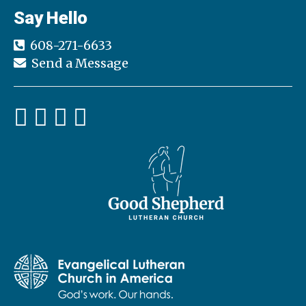
Say Hello
608-271-6633
Send a Message