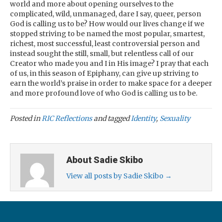
world and more about opening ourselves to the
complicated, wild, unmanaged, dare I say, queer, person
God is calling us to be? How would our lives change if we
stopped striving to be named the most popular, smartest,
richest, most successful, least controversial person and
instead sought the still, small, but relentless call of our
Creator who made you and I in His image? I pray that each
of us, in this season of Epiphany, can give up striving to
earn the world’s praise in order to make space for a deeper
and more profound love of who God is calling us to be.
Posted in
RIC Reflections
and tagged
Identity
,
Sexuality
About Sadie Skibo
View all posts by Sadie Skibo
→