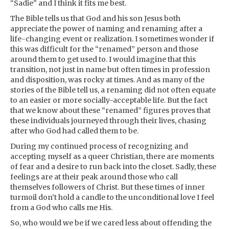
“Sadie” and I think it fits me best.
The Bible tells us that God and his son Jesus both
appreciate the power of naming and renaming after a
life-changing event or realization. I sometimes wonder if
this was difficult for the “renamed” person and those
around them to get used to. I would imagine that this
transition, not just in name but often times in profession
and disposition, was rocky at times. And as many of the
stories of the Bible tell us, a renaming did not often equate
to an easier or more socially-acceptable life. But the fact
that we know about these “renamed” figures proves that
these individuals journeyed through their lives, chasing
after who God had called them to be.
During my continued process of recognizing and
accepting myself as a queer Christian, there are moments
of fear and a desire to run back into the closet. Sadly, these
feelings are at their peak around those who call
themselves followers of Christ. But these times of inner
turmoil don’t hold a candle to the unconditional love I feel
from a God who calls me His.
So, who would we be if we cared less about offending the