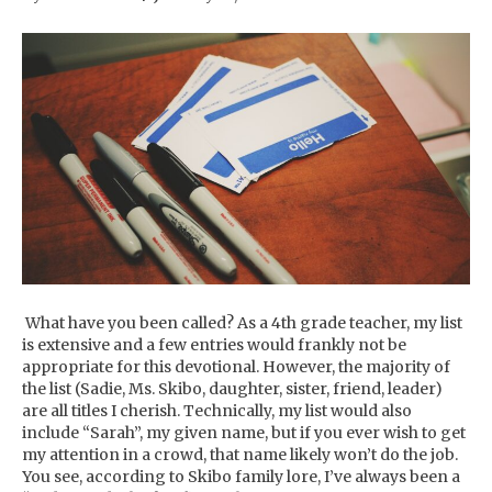
What have you been called? As a 4th grade teacher, my list
is extensive and a few entries would frankly not be
appropriate for this devotional. However, the majority of
the list (Sadie, Ms. Skibo, daughter, sister, friend, leader)
are all titles I cherish. Technically, my list would also
include “Sarah”, my given name, but if you ever wish to get
my attention in a crowd, that name likely won’t do the job.
You see, according to Skibo family lore, I’ve always been a