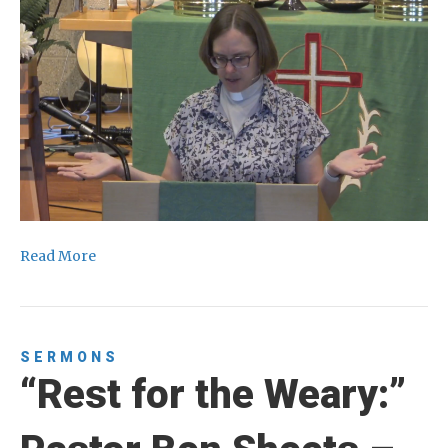
Read More
SERMONS
“Rest for the Weary:”