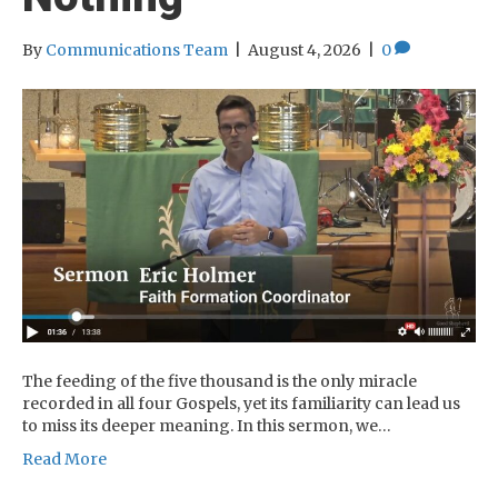
By
Communications Team
|
August 4, 2026
|
0
The feeding of the five thousand is the only miracle
recorded in all four Gospels, yet its familiarity can lead us
to miss its deeper meaning. In this sermon, we…
Read More