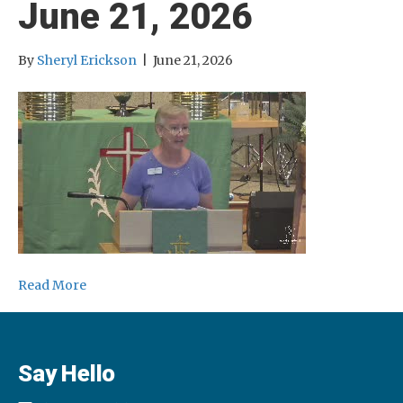
June 21, 2026
By
Sheryl Erickson
|
June 21, 2026
Read More
Say Hello