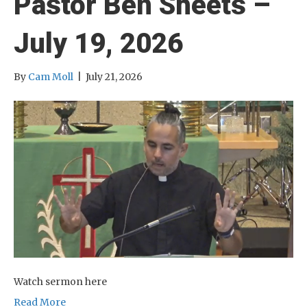
Pastor Ben Sheets –
July 19, 2026
By
Cam Moll
|
July 21, 2026
Watch sermon here
Read More