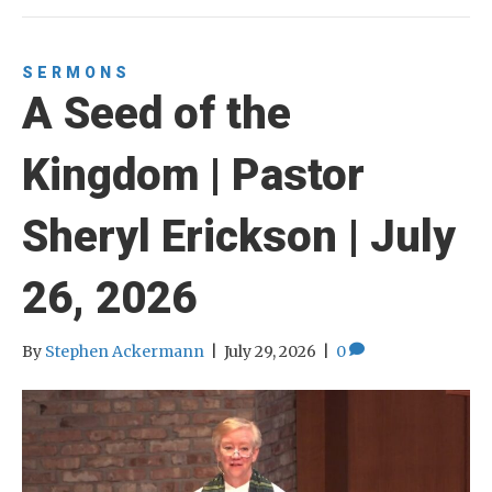
SERMONS
A Seed of the
Kingdom | Pastor
Sheryl Erickson | July
26, 2026
By
Stephen Ackermann
|
July 29, 2026
|
0