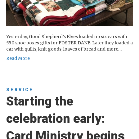
Yesterday, Good Shepherd’s Elves loaded up six cars with
550 shoe boxes gifts for FOSTER DANE. Later they loaded a
car with quilts, knit goods, loaves of bread and more…
Read More
SERVICE
Starting the
celebration early:
Card Ministry begins