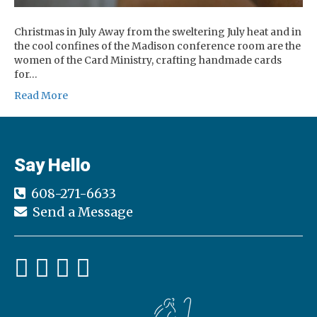
Christmas in July Away from the sweltering July heat and in
the cool confines of the Madison conference room are the
women of the Card Ministry, crafting handmade cards
for…
Read More
Say Hello
608-271-6633
Send a Message