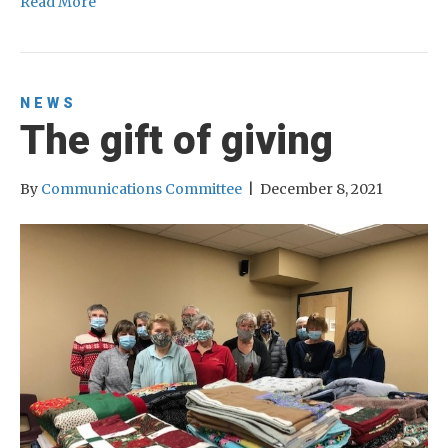
Read More
NEWS
The gift of giving
By
Communications Committee
|
December 8, 2021