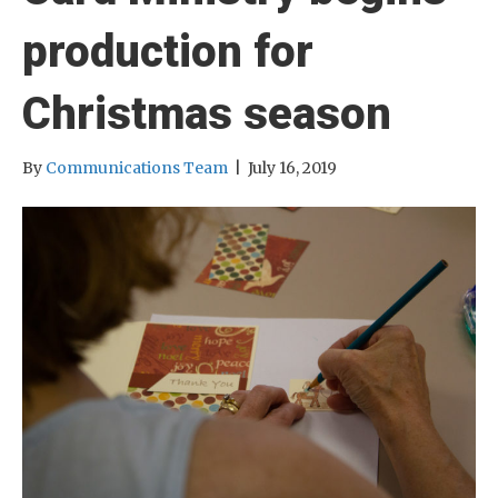
production for
Christmas season
By
Communications Team
|
July 16, 2019