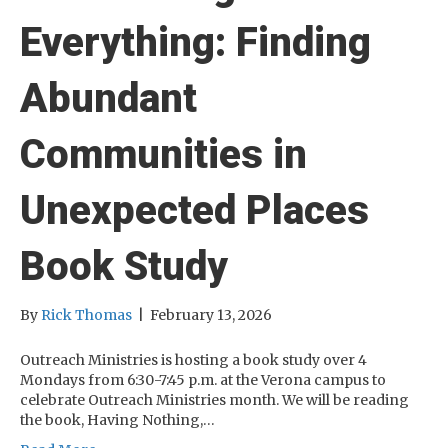
Everything: Finding
Abundant
Communities in
Unexpected Places
Book Study
By
Rick Thomas
|
February 13, 2026
Outreach Ministries is hosting a book study over 4
Mondays from 6:30-7:45 p.m. at the Verona campus to
celebrate Outreach Ministries month. We will be reading
the book, Having Nothing,…