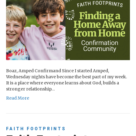
Boaz, Amped Confirmand Since I started Amped,
Wednesday nights have become the best part of my week.
It is a place where everyone learns about God, builds a
stronger relationship…
Read More
FAITH FOOTPRINTS