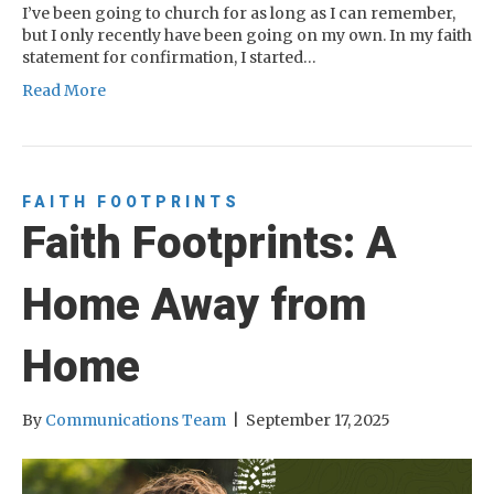
I’ve been going to church for as long as I can remember,
but I only recently have been going on my own. In my faith
statement for confirmation, I started…
Read More
FAITH FOOTPRINTS
Faith Footprints: A
Home Away from
Home
By
Communications Team
|
September 17, 2025