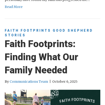
Read More
FAITH FOOTPRINTS
GOOD SHEPHERD
STORIES
Faith Footprints:
Finding What Our
Family Needed
By
Communications Team
|
October 6, 2025