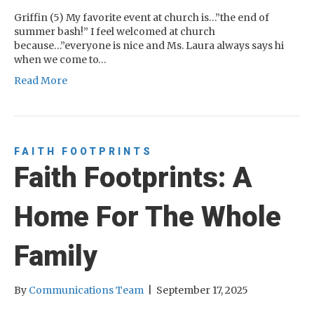
Griffin (5) My favorite event at church is…”the end of
summer bash!” I feel welcomed at church
because…”everyone is nice and Ms. Laura always says hi
when we come to…
Read More
FAITH FOOTPRINTS
Faith Footprints: A
Home For The Whole
Family
By
Communications Team
|
September 17, 2025