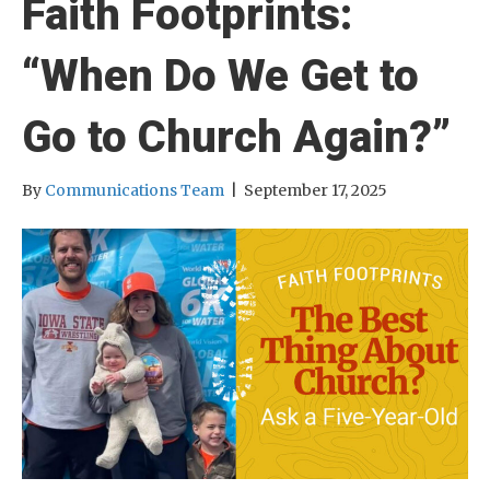
Faith Footprints:
“When Do We Get to
Go to Church Again?”
By
Communications Team
|
September 17, 2025