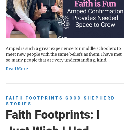
Amped is such a great experience for middle schoolers to
meet new people with the same beliefs as them. I have met
so many people that are very understanding, kind…
Read More
FAITH FOOTPRINTS
GOOD SHEPHERD
STORIES
Faith Footprints: I