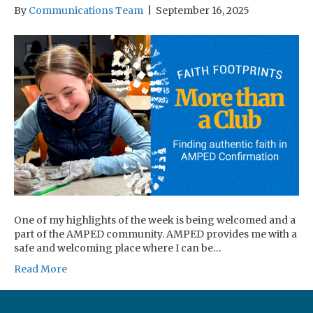
By
Communications Team
|
September 16, 2025
One of my highlights of the week is being welcomed and a
part of the AMPED community. AMPED provides me with a
safe and welcoming place where I can be…
Read More