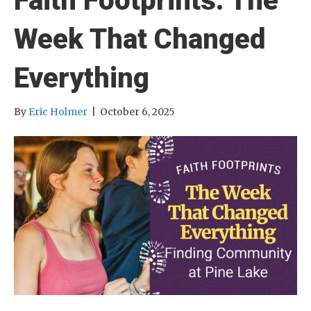
Faith Footprints: The
Week That Changed
Everything
By
Eric Holmer
|
October 6, 2025