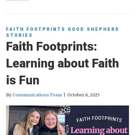
FAITH FOOTPRINTS
GOOD SHEPHERD
STORIES
Faith Footprints:
Learning about Faith
is Fun
By
Communications Team
|
October 6, 2025