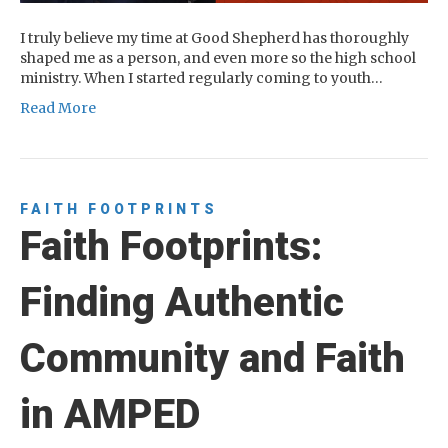
I truly believe my time at Good Shepherd has thoroughly
shaped me as a person, and even more so the high school
ministry. When I started regularly coming to youth…
Read More
FAITH FOOTPRINTS
Faith Footprints:
Finding Authentic
Community and Faith
in AMPED