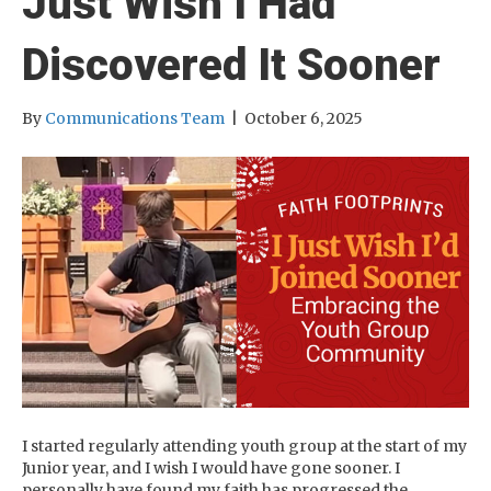
Just Wish I Had
Discovered It Sooner
By
Communications Team
|
October 6, 2025
I started regularly attending youth group at the start of my
Junior year, and I wish I would have gone sooner. I
personally have found my faith has progressed the…