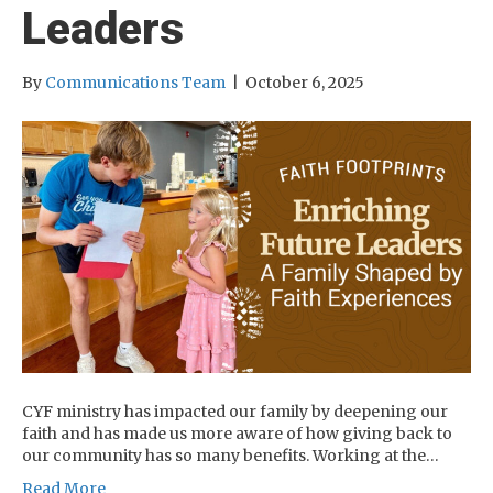
Leaders
By
Communications Team
|
October 6, 2025
CYF ministry has impacted our family by deepening our
faith and has made us more aware of how giving back to
our community has so many benefits. Working at the…
Read More