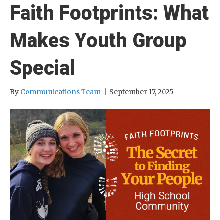
Faith Footprints: What
Makes Youth Group
Special
By
Communications Team
|
September 17, 2025