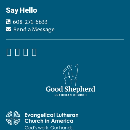
Say Hello
608-271-6633
Send a Message