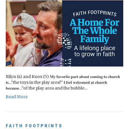
Rilyn (4) and Knox (5) 𝐌𝐲 𝐟𝐚𝐯𝐨𝐫𝐢𝐭𝐞 𝐩𝐚𝐫𝐭 𝐚𝐛𝐨𝐮𝐭 𝐜𝐨𝐦𝐢𝐧𝐠 𝐭𝐨 𝐜𝐡𝐮𝐫𝐜𝐡
𝐢𝐬…”the toys in the play area!” 𝐈 𝐟𝐞𝐞𝐥 𝐰𝐞𝐥𝐜𝐨𝐦𝐞𝐝 𝐚𝐭 𝐜𝐡𝐮𝐫𝐜𝐡
𝐛𝐞𝐜𝐚𝐮𝐬𝐞…”of the play area and the bubble…
Read More
FAITH FOOTPRINTS