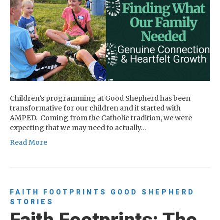
Children’s programming at Good Shepherd has been
transformative for our children and it started with
AMPED. Coming from the Catholic tradition, we were
expecting that we may need to actually…
Read More
FAITH FOOTPRINTS
GOOD SHEPHERD
STORIES