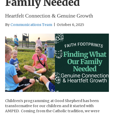
Family Needed
Heartfelt Connection & Genuine Growth
By
Communications Team
|
October 6, 2025
Children’s programming at Good Shepherd has been
transformative for our children and it started with
AMPED. Coming from the Catholic tradition, we were