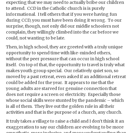
expecting that we may need to actually bribe our children
to attend. CCD in the Catholic church is is purely
informational. I tell others that if you were having fun
during CCD, you must have been doing it wrong. To our
surprise, though, not only did our middle schoolers not
complain, they willingly climbed into the car before we
could, not wanting to be late.
Then, in high school, they are greeted with a truly unique
opportunity to spend time with like-minded others,
without the peer pressure that can occur in high school
itself. On top of that, the opportunity to travel is truly what
makes youth group special. Our relatively quiet son, so
moved by a past retreat, even asked if an additional retreat
could be added for the year. It appears to me that the
young adults are starved for genuine connection that
does not require a screen or electricity. Especially those
whose social skills were stunted by the pandemic – which
is all of them. They live out the golden rule in all their
activities and that is the purpose of a church, any church.
It truly takes a village to raise a child and I don’t think it an
exaggeration to say our children are evolving to be more