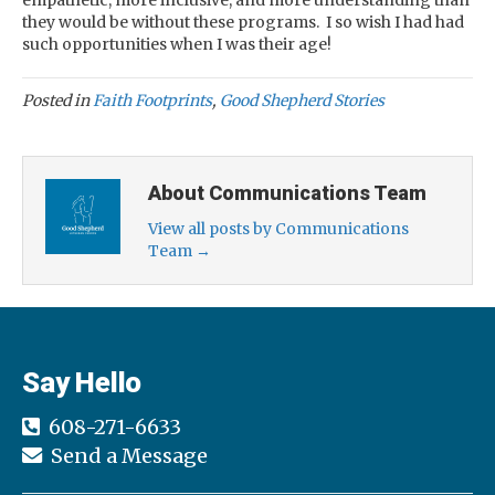
empathetic, more inclusive, and more understanding than
they would be without these programs. I so wish I had had
such opportunities when I was their age!
Posted in
Faith Footprints
,
Good Shepherd Stories
About Communications Team
View all posts by Communications
Team
→
Say Hello
608-271-6633
Send a Message