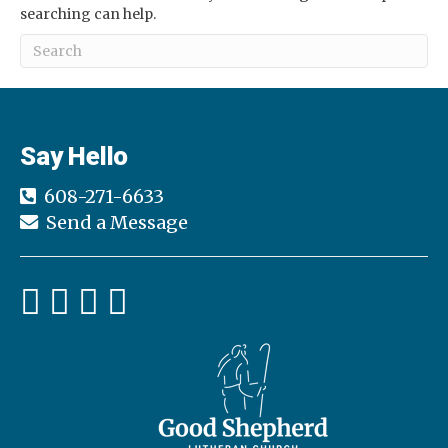
searching can help.
Say Hello
608-271-6633
Send a Message