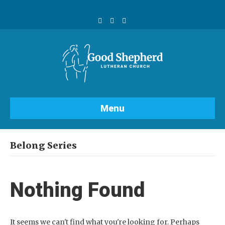
F
Y
I
a
o
n
c
u
s
e
t
t
b
u
a
o
b
g
o
e
r
k
a
m
Menu
Belong Series
Nothing Found
It seems we can't find what you're looking for. Perhaps