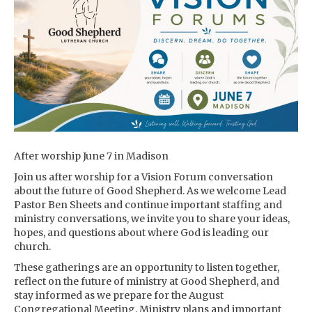
After worship June 7 in Madison
Join us after worship for a Vision Forum conversation
about the future of Good Shepherd. As we welcome Lead
Pastor Ben Sheets and continue important staffing and
ministry conversations, we invite you to share your ideas,
hopes, and questions about where God is leading our
church.
These gatherings are an opportunity to listen together,
reflect on the future of ministry at Good Shepherd, and
stay informed as we prepare for the August
Congregational Meeting. Ministry plans and important