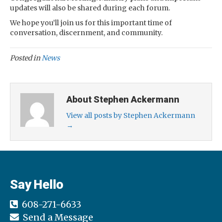
updates will also be shared during each forum.
We hope you’ll join us for this important time of
conversation, discernment, and community.
Posted in
News
About Stephen Ackermann
View all posts by Stephen Ackermann
→
Say Hello
608-271-6633
Send a Message