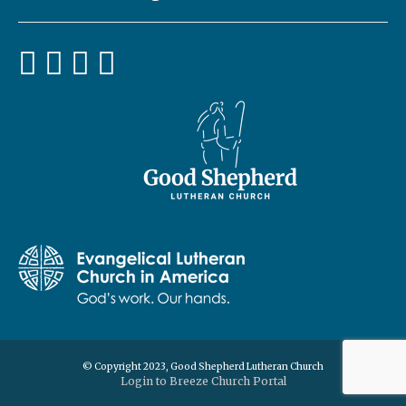
© Copyright 2023, Good Shepherd Lutheran Church
Login to Breeze Church Portal