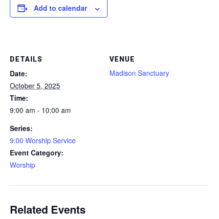
Add to calendar
DETAILS
VENUE
Madison Sanctuary
Date:
October 5, 2025
Time:
9:00 am - 10:00 am
Series:
9:00 Worship Service
Event Category:
Worship
Related Events