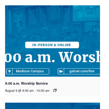
9:00 a.m. Worship Service
August 9 @ 9:00 am
-
10:00 am