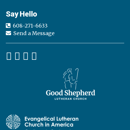
Say Hello
608-271-6633
Send a Message