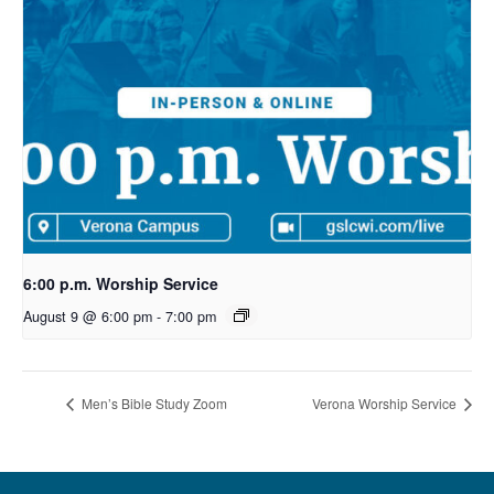
6:00 p.m. Worship Service
August 9 @ 6:00 pm
-
7:00 pm
Men’s Bible Study Zoom
Verona Worship Service