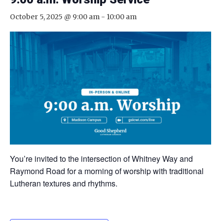
October 5, 2025 @ 9:00 am
-
10:00 am
You’re invited to the intersection of Whitney Way and
Raymond Road for a morning of worship with traditional
Lutheran textures and rhythms.