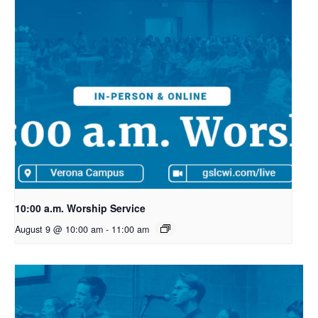
10:00 a.m. Worship Service
August 9 @ 10:00 am
-
11:00 am