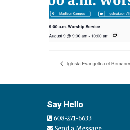
9:00 a.m. Worship Service
August 9 @ 9:00 am
-
10:00 am
Iglesia Evangelica el Remane
Say Hello
608-271-6633
Send a Message