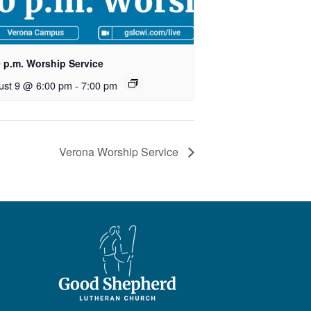
0 p.m. Worship Service
ust 9 @ 6:00 pm
-
7:00 pm
Verona Worship Service