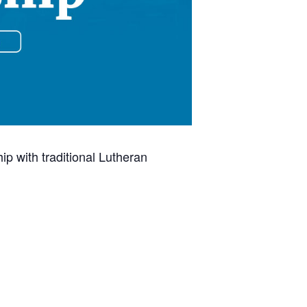
p with traditional Lutheran