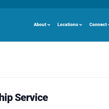
About
Locations
Connect
hip Service