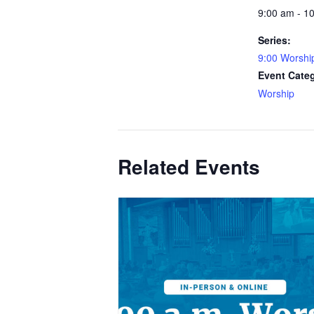
9:00 am - 1
Series:
9:00 Worshi
Event Cate
Worship
Related Events