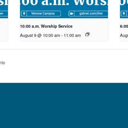
10:00 a.m. Worship Service
6:0
August 9 @ 10:00 am
-
11:00 am
Aug
nte