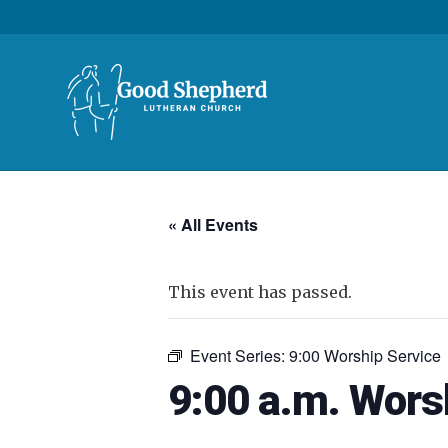
« All Events
This event has passed.
Event Series:
9:00 Worship Service
9:00 a.m. Wors