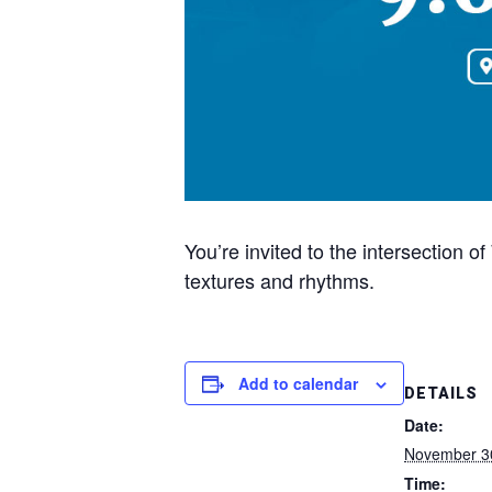
You’re invited to the intersection
textures and rhythms.
Add to calendar
DETAILS
Date:
November 3
Time: