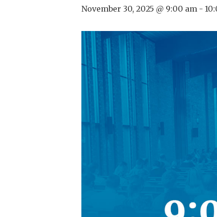
November 30, 2025 @ 9:00 am
-
10