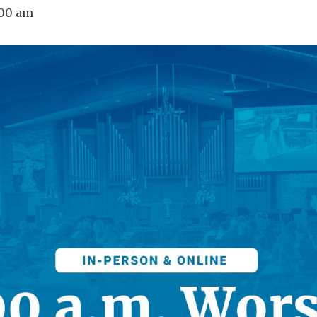
:00 am