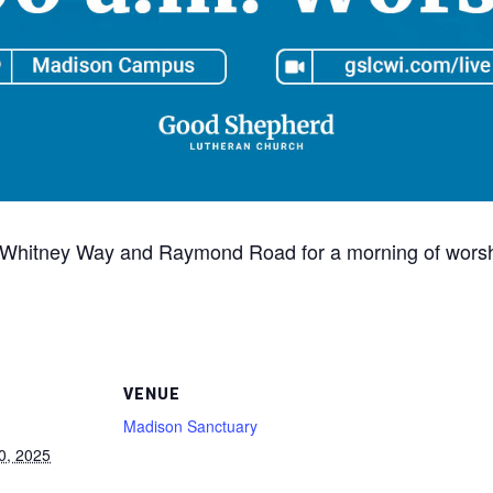
 of Whitney Way and Raymond Road for a morning of worshi
VENUE
Madison Sanctuary
0, 2025