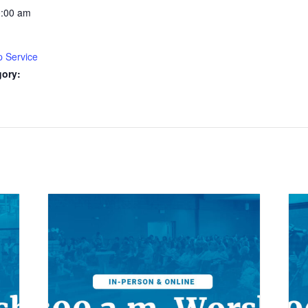
0:00 am
p Service
gory: