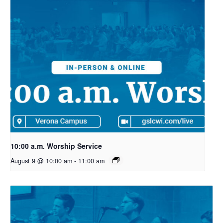
10:00 a.m. Worship Service
August 9 @ 10:00 am
-
11:00 am