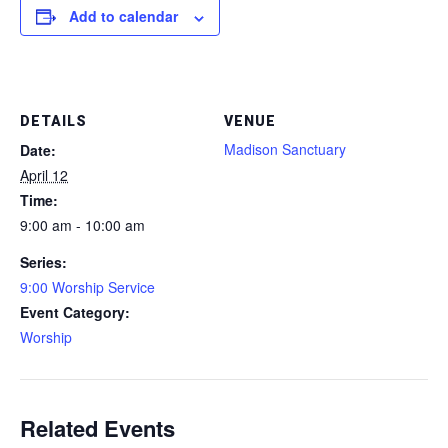
Add to calendar
DETAILS
VENUE
Madison Sanctuary
Date:
April 12
Time:
9:00 am - 10:00 am
Series:
9:00 Worship Service
Event Category:
Worship
Related Events