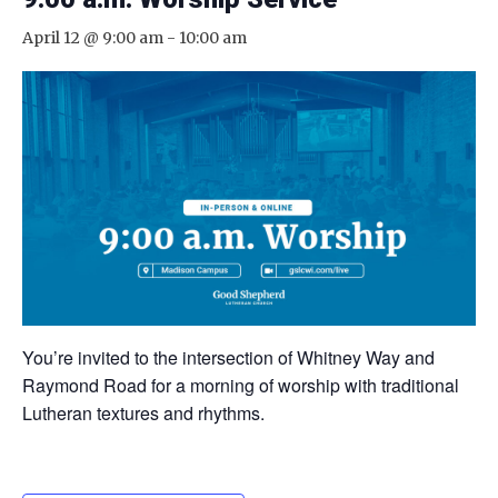
April 12 @ 9:00 am
-
10:00 am
You’re invited to the intersection of Whitney Way and
Raymond Road for a morning of worship with traditional
Lutheran textures and rhythms.