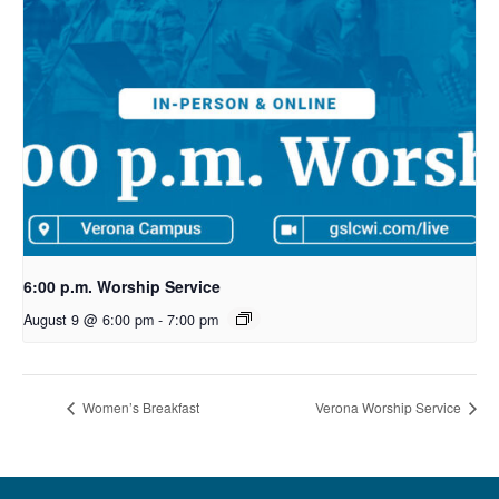
6:00 p.m. Worship Service
August 9 @ 6:00 pm
-
7:00 pm
Women’s Breakfast
Verona Worship Service