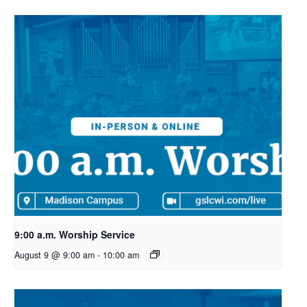
9:00 a.m. Worship Service
August 9 @ 9:00 am
-
10:00 am