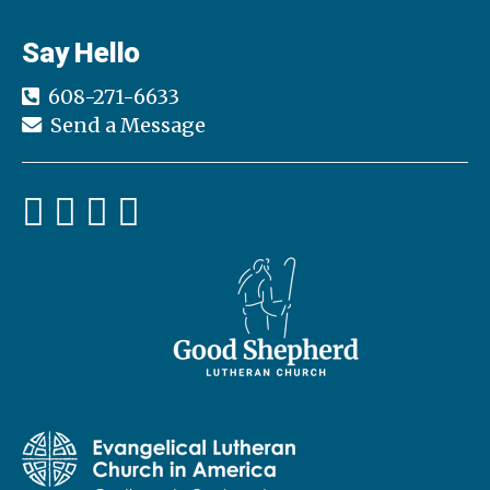
Say Hello
608-271-6633
Send a Message