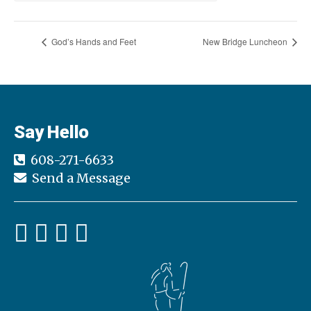
God’s Hands and Feet
New Bridge Luncheon
Say Hello
608-271-6633
Send a Message