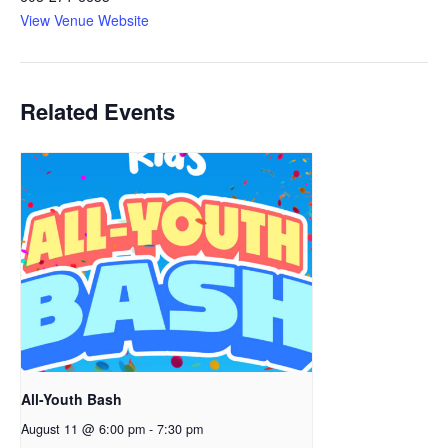
View Venue Website
Related Events
All-Youth Bash
August 11 @ 6:00 pm
-
7:30 pm