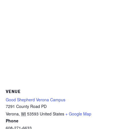
VENUE
Good Shepherd Verona Campus
7291 County Road PD
Verona
,
WI
53593
United States
+ Google Map
Phone
608-271-6633