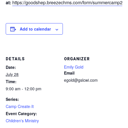
at:
https://goodshep.breezechms.com/form/summercamp202
Add to calendar
DETAILS
ORGANIZER
Emily Gold
Date:
Email
July 28
egold@gslcwi.com
Time:
9:00 am - 12:00 pm
Series:
Camp Create-It
Event Category:
Children's Ministry