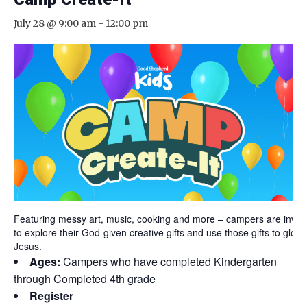
July 28 @ 9:00 am
-
12:00 pm
Featuring messy art, music, cooking and more – campers are invit
to explore their God-given creative gifts and use those gifts to glorif
Jesus.
Ages:
Campers who have completed Kindergarten
through Completed 4th grade
Register