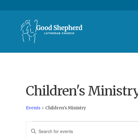
Children's Ministr
Events
Children's Ministry
Events
E
E
n