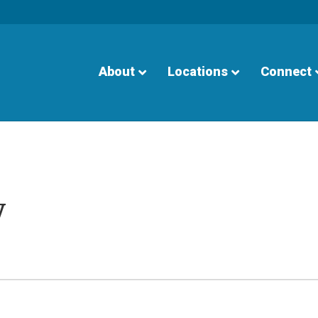
About
Locations
Connect
y