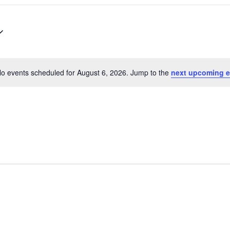
o events scheduled for August 6, 2026. Jump to the
next upcoming e
N
o
t
i
c
e