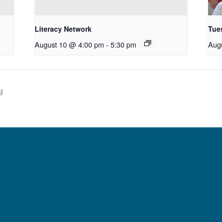
Literacy Network
Tue
August 10 @ 4:00 pm
-
5:30 pm
Aug
l