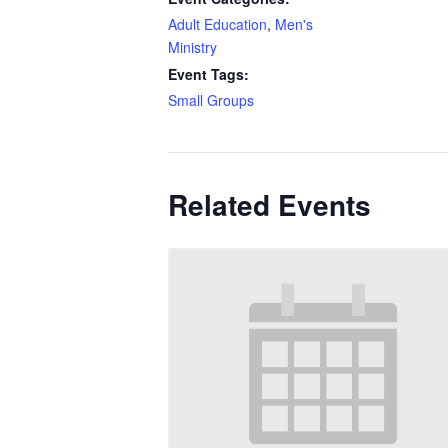
Adult Education
,
Men's
Ministry
Event Tags:
Small Groups
Related Events