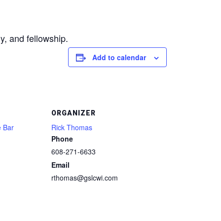
y, and fellowship.
Add to calendar
ORGANIZER
e Bar
Rick Thomas
Phone
608-271-6633
Email
rthomas@gslcwi.com