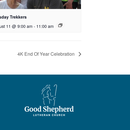
sday Trekkers
ust 11 @ 9:00 am
-
11:00 am
4K End Of Year Celebration