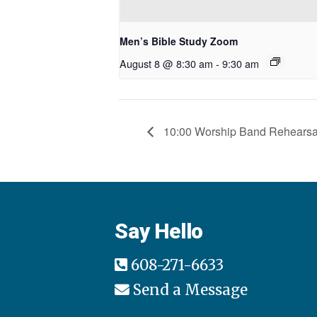
Men’s Bible Study Zoom
August 8 @ 8:30 am
-
9:30 am
10:00 Worship Band Rehearsa
Say Hello
608-271-6633
Send a Message