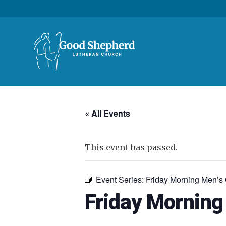
« All Events
This event has passed.
Event Series:
Friday Morning Men’s
Friday Morning