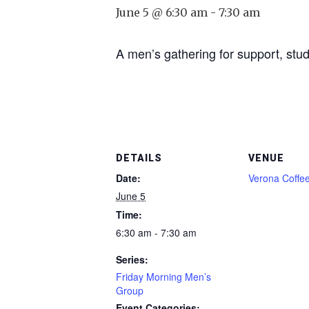
June 5 @ 6:30 am
-
7:30 am
A men’s gathering for support, stud
DETAILS
VENUE
Date:
Verona Coffe
June 5
Time:
6:30 am - 7:30 am
Series:
Friday Morning Men’s
Group
Event Categories: