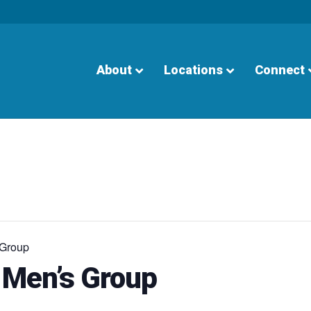
About
Locations
Connect
 Group
 Men’s Group