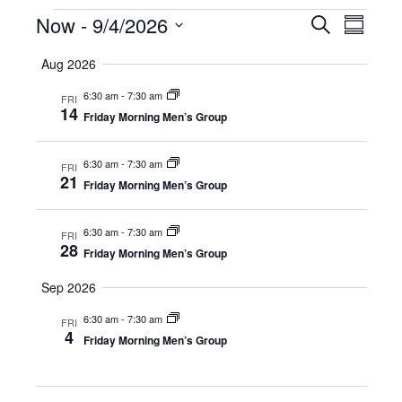
Events
Now
 - 
9/4/2026
E
E
S
S
e
S
u
v
a
v
Aug 2026
m
e
r
e
m
l
c
6:30 am
-
7:30 am
e
a
FRI
e
h
n
14
r
Friday Morning Men’s Group
c
y
n
t
t
d
6:30 am
-
7:30 am
FRI
V
t
a
21
Friday Morning Men’s Group
t
i
e
s
.
e
6:30 am
-
7:30 am
FRI
28
S
Friday Morning Men’s Group
w
e
Sep 2026
s
N
6:30 am
-
7:30 am
FRI
a
4
Friday Morning Men’s Group
a
r
v