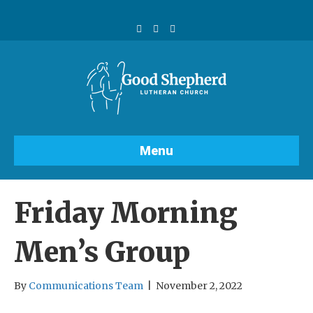
F
Y
I
a
o
n
c
u
s
e
t
t
b
u
a
o
b
g
o
e
r
k
a
m
Menu
Friday Morning
Men’s Group
By
Communications Team
|
November 2, 2022