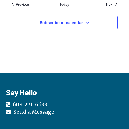
c
i
Events
Events
Previous
Today
Next
g
h
a
Subscribe to calendar
a
t
n
i
d
o
n
V
i
e
Say Hello
w
608-271-6633
s
Send a Message
N