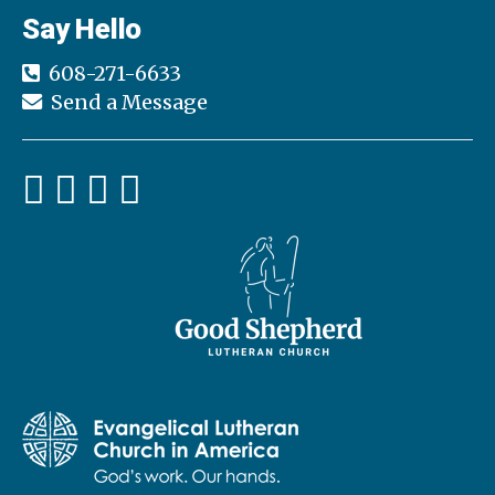
Say Hello
608-271-6633
Send a Message