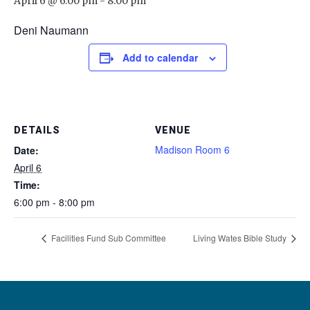
April 6 @ 6:00 pm
-
8:00 pm
Deni Naumann
Add to calendar
DETAILS
VENUE
Madison Room 6
Date:
April 6
Time:
6:00 pm - 8:00 pm
Facilities Fund Sub Committee
Living Wates Bible Study