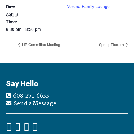
Verona Family Lounge
Date:
April 6
Time:
6:30 pm - 8:30 pm
HR Committee Meeting
Spring Election
Say Hello
608-271-6633
Send a Message