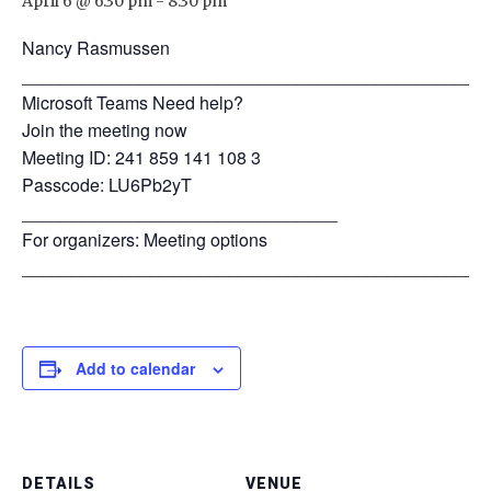
April 6 @ 6:30 pm
-
8:30 pm
Nancy Rasmussen
_______________________________________________
Microsoft Teams Need help?
Join the meeting now
Meeting ID: 241 859 141 108 3
Passcode: LU6Pb2yT
________________________________
For organizers: Meeting options
_______________________________________________
Add to calendar
DETAILS
VENUE