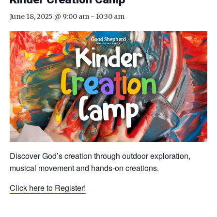
June 18, 2025 @ 9:00 am
-
10:30 am
Discover God’s creation through outdoor exploration,
musical movement and hands-on creations.
Click here to Register!