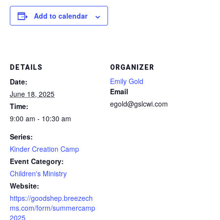
Add to calendar
DETAILS
ORGANIZER
Emily Gold
Date:
Email
June 18, 2025
egold@gslcwi.com
Time:
9:00 am - 10:30 am
Series:
Kinder Creation Camp
Event Category:
Children's Ministry
Website:
https://goodshep.breezech
ms.com/form/summercamp
2025