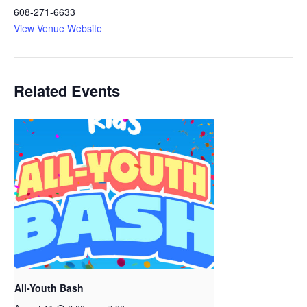
608-271-6633
View Venue Website
Related Events
All-Youth Bash