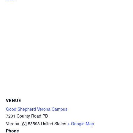
VENUE
Good Shepherd Verona Campus
7291 County Road PD
Verona
,
WI
53593
United States
+ Google Map
Phone