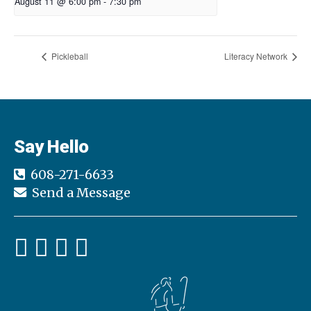
August 11 @ 6:00 pm
-
7:30 pm
Pickleball
Literacy Network
Say Hello
608-271-6633
Send a Message