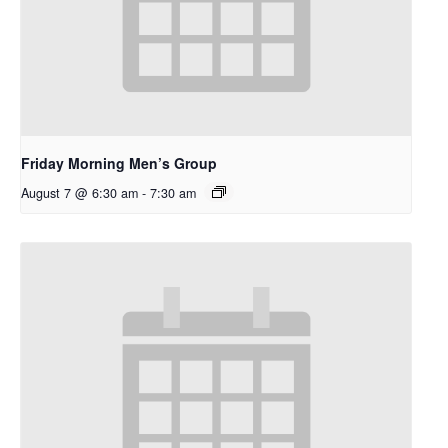
Friday Morning Men’s Group
August 7 @ 6:30 am
-
7:30 am