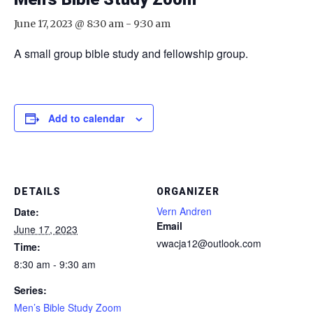
June 17, 2023 @ 8:30 am
-
9:30 am
A small group bible study and fellowship group.
Add to calendar
DETAILS
ORGANIZER
Vern Andren
Date:
Email
June 17, 2023
vwacja12@outlook.com
Time:
8:30 am - 9:30 am
Series:
Men’s Bible Study Zoom