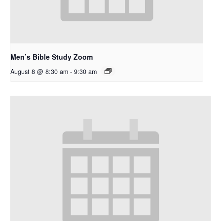
Men’s Bible Study Zoom
August 8 @ 8:30 am
-
9:30 am