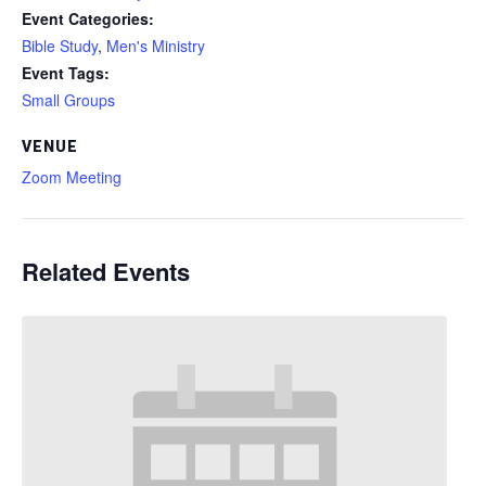
Event Categories:
Bible Study
,
Men's Ministry
Event Tags:
Small Groups
VENUE
Zoom Meeting
Related Events