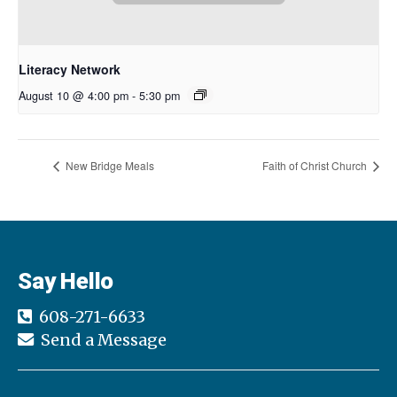
Literacy Network
August 10 @ 4:00 pm
-
5:30 pm
New Bridge Meals
Faith of Christ Church
Say Hello
608-271-6633
Send a Message