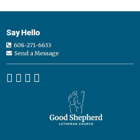
Say Hello
608-271-6633
Send a Message