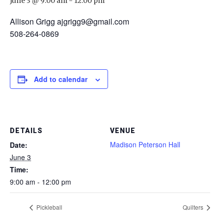
June 3 @ 9:00 am
-
12:00 pm
Allison Grigg ajgrigg9@gmail.com
508-264-0869
Add to calendar
DETAILS
VENUE
Madison Peterson Hall
Date:
June 3
Time:
9:00 am - 12:00 pm
Pickleball
Quilters