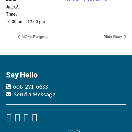
June 3
Time:
10:00 am - 12:00 pm
MOMs Playgroup
Bible Study
Say Hello
608-271-6633
Send a Message