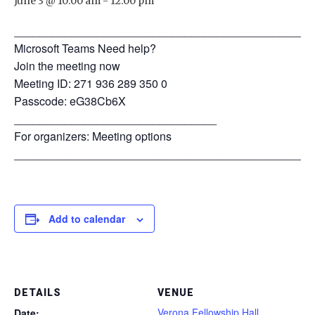
June 3 @ 10:00 am
-
12:00 pm
_______________________________________________
Microsoft Teams Need help?
Join the meeting now
Meeting ID: 271 936 289 350 0
Passcode: eG38Cb6X
________________________________
For organizers: Meeting options
_______________________________________________
Add to calendar
DETAILS
VENUE
Verona Fellowship Hall
Date: