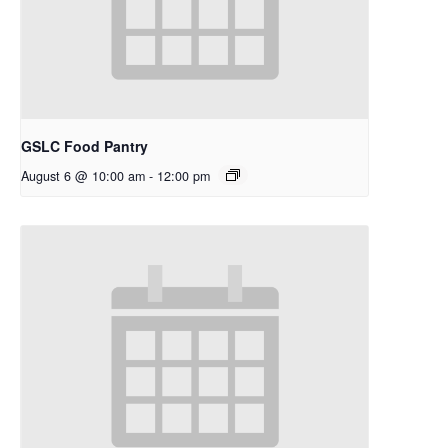
GSLC Food Pantry
August 6 @ 10:00 am
-
12:00 pm