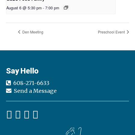
August 6 @ 5:30 pm
-
7:00 pm
Den Meeting
Preschool Event
Say Hello
608-271-6633
Send a Message