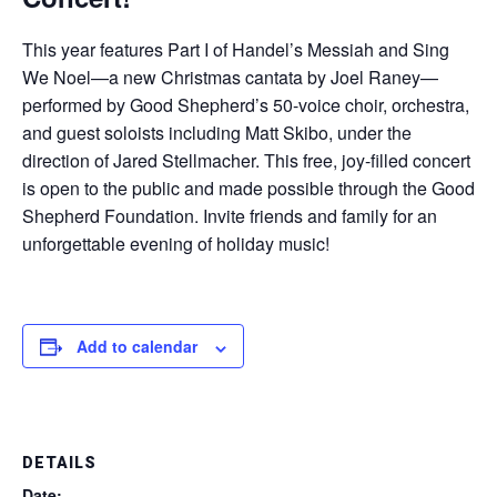
This year features Part I of Handel’s Messiah and Sing
We Noel—a new Christmas cantata by Joel Raney—
performed by Good Shepherd’s 50-voice choir, orchestra,
and guest soloists including Matt Skibo, under the
direction of Jared Stellmacher. This free, joy-filled concert
is open to the public and made possible through the Good
Shepherd Foundation. Invite friends and family for an
unforgettable evening of holiday music!
Add to calendar
DETAILS
Date: