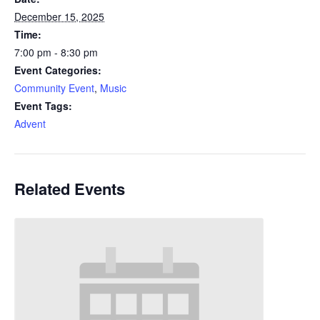
December 15, 2025
Time:
7:00 pm - 8:30 pm
Event Categories:
Community Event
,
Music
Event Tags:
Advent
Related Events