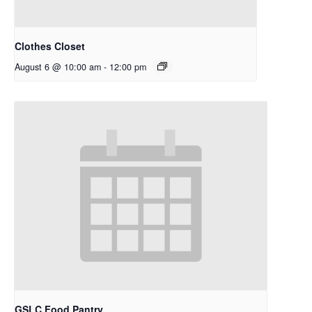
Clothes Closet
August 6 @ 10:00 am
-
12:00 pm
GSLC Food Pantry