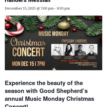
Handel’s Messiah
December 15, 2025 @ 7:00 pm
-
8:30 pm
Experience the beauty of the
season with Good Shepherd’s
annual Music Monday Christmas
Concert!