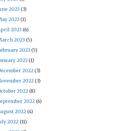
une 2023
(3)
May 2023
(1)
pril 2023
(6)
March 2023
(5)
ebruary 2023
(5)
anuary 2023
(1)
December 2022
(3)
November 2022
(3)
ctober 2022
(8)
September 2022
(6)
ugust 2022
(4)
uly 2022
(11)