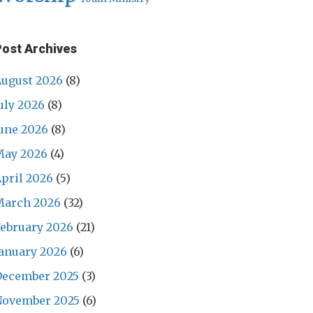
Post Archives
ugust 2026
(8)
uly 2026
(8)
une 2026
(8)
May 2026
(4)
pril 2026
(5)
March 2026
(32)
ebruary 2026
(21)
anuary 2026
(6)
December 2025
(3)
November 2025
(6)