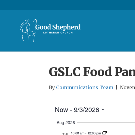
GSLC Food Pan
By
Communications Team
|
Novem
Now
 - 
9/3/2026
Events
S
Aug 2026
e
10:00 am
-
12:00 pm
l
THU