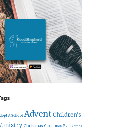
Tags
Advent
Children's
dopt A School
Ministry
Christmas
Christmas Eve
Clothes