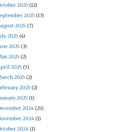
ctober 2025
(12)
September 2025
(13)
ugust 2025
(7)
uly 2025
(4)
une 2025
(3)
May 2025
(2)
pril 2025
(5)
March 2025
(2)
ebruary 2025
(2)
anuary 2025
(1)
December 2024
(25)
November 2024
(1)
ctober 2024
(1)