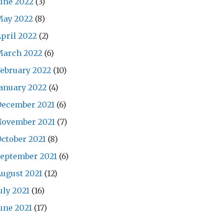
une 2022
(3)
May 2022
(8)
pril 2022
(2)
March 2022
(6)
ebruary 2022
(10)
anuary 2022
(4)
December 2021
(6)
November 2021
(7)
ctober 2021
(8)
eptember 2021
(6)
ugust 2021
(12)
uly 2021
(16)
une 2021
(17)