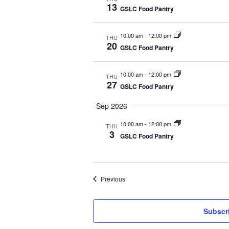
13
GSLC Food Pantry
e
c
10:00 am
-
12:00 pm
THU
t
20
GSLC Food Pantry
d
a
10:00 am
-
12:00 pm
THU
t
27
GSLC Food Pantry
e
Sep 2026
.
10:00 am
-
12:00 pm
THU
3
GSLC Food Pantry
Events
Previous
Subscri