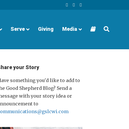
F
Y
I
a
o
n
c
u
s
e
t
t
b
u
a
o
b
g
o
e
r
Serve
Giving
Media
k
a
m
Share your Story
ave something you'd like to add to
he Good Shepherd Blog? Send a
essage with your story idea or
announcement to
communications@gslcwi.com