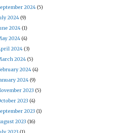
September 2024
(5)
uly 2024
(9)
une 2024
(1)
May 2024
(4)
pril 2024
(3)
March 2024
(5)
ebruary 2024
(4)
anuary 2024
(9)
November 2023
(5)
ctober 2023
(4)
September 2023
(1)
ugust 2023
(16)
uly 2023
(1)