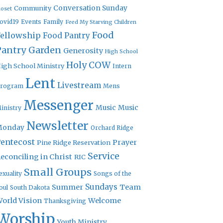
Community
Conversation Sunday
loset
ovid19
Events
Family
Feed My Starving Children
Food
Fellowship
Food Pantry
Pantry Garden
Generosity
High School
Holy COW
igh School Ministry
Intern
Lent
Livestream
rogram
Mens
Messenger
Music
Music
inistry
Newsletter
Monday
Orchard Ridge
entecost
Prayer
Pine Ridge Reservation
Service
econciling in Christ
RIC
Small Groups
exuality
Songs of the
Sundays
Summer
Team
oul
South Dakota
orld Vision
Welcome
Thanksgiving
Worship
Youth Ministry