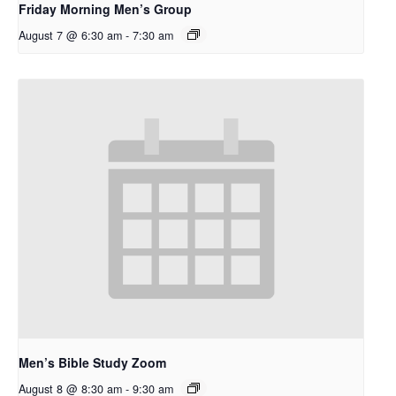
Friday Morning Men’s Group
August 7 @ 6:30 am
-
7:30 am
Men’s Bible Study Zoom
August 8 @ 8:30 am
-
9:30 am