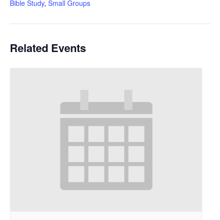
Bible Study
,
Small Groups
Related Events