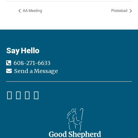
AA Meeting
Pickleball
Say Hello
608-271-6633
Send a Message