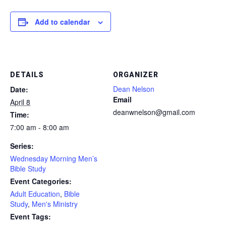
Add to calendar
DETAILS
ORGANIZER
Dean Nelson
Date:
Email
April 8
deanwnelson@gmail.com
Time:
7:00 am - 8:00 am
Series:
Wednesday Morning Men’s
Bible Study
Event Categories:
Adult Education
,
Bible
Study
,
Men's Ministry
Event Tags: