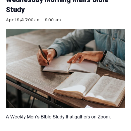
Study
April 8 @ 7:00 am
-
8:00 am
A Weekly Men’s Bible Study that gathers on Zoom.