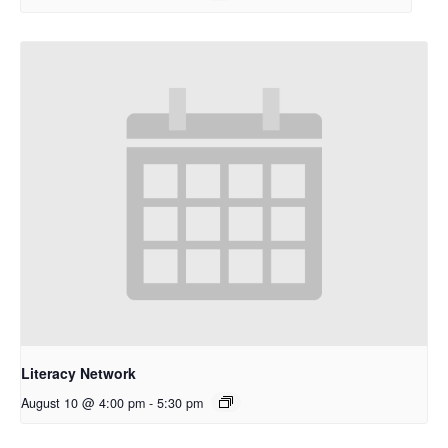
Literacy Network
August 10 @ 4:00 pm
-
5:30 pm