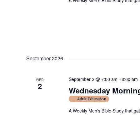
A Weekly Men's Bible Study that ga
September 2026
September 2 @ 7:00 am
-
8:00 am
WED
2
Wednesday Morning
Adult Education
A Weekly Men's Bible Study that ga