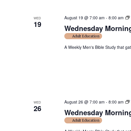
August 19 @ 7:00 am
-
8:00 am
WED
19
Wednesday Morning
Adult Education
A Weekly Men's Bible Study that ga
August 26 @ 7:00 am
-
8:00 am
WED
26
Wednesday Morning
Adult Education