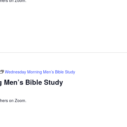
thers on Zoom.
Wednesday Morning Men’s Bible Study
 Men’s Bible Study
thers on Zoom.