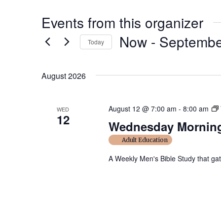
Events from this organizer
Now
 - 
Septembe
Today
S
e
August 2026
l
e
August 12 @ 7:00 am
-
8:00 am
WED
c
12
Wednesday Morning
t
d
Adult Education
a
A Weekly Men's Bible Study that ga
t
e
.