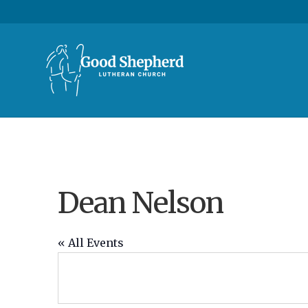
Dean Nelson
« All Events