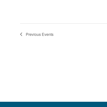
Previous
Events