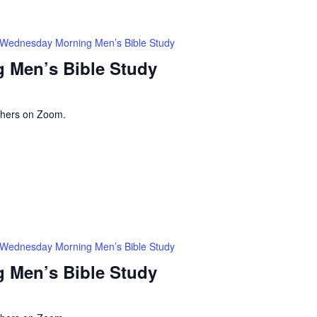
Wednesday Morning Men’s Bible Study
 Men’s Bible Study
thers on Zoom.
Wednesday Morning Men’s Bible Study
 Men’s Bible Study