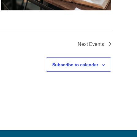
Next
Events
Subscribe to calendar