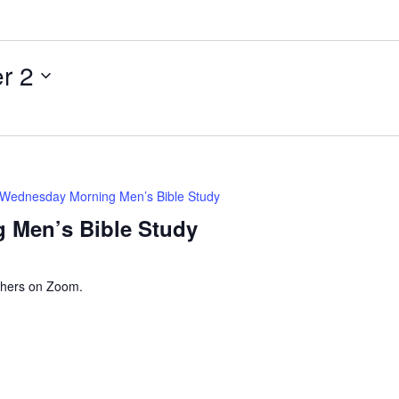
i
l
r 2
Wednesday Morning Men’s Bible Study
 Men’s Bible Study
thers on Zoom.