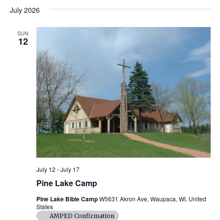
v
H
a
v
s
e
July 2026
O
r
e
t
l
W
c
e
F
e
h
n
I
SUN
c
12
L
n
t
t
T
d
E
V
R
t
a
S
t
i
e
s
.
e
S
w
e
s
N
a
a
r
July 12
-
July 17
v
Pine Lake Camp
c
i
Pine Lake Bible Camp
W5631 Akron Ave, Waupaca, WI, United
States
g
h
AMPED Confirmation