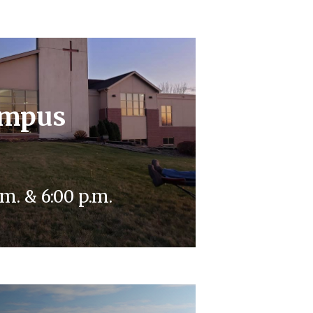
ampus
m. & 6:00 p.m.