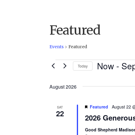
Featured
Events
Featured
Now
 - 
Sep
Events
Today
S
e
August 2026
l
e
Featured
August 22 
SAT
c
22
2026 Generou
t
d
Good Shepherd Madis
a