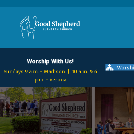
Worship With Us!
Worshi
Sundays 9 a.m. - Madison | 10 a.m. & 6
p.m. - Verona