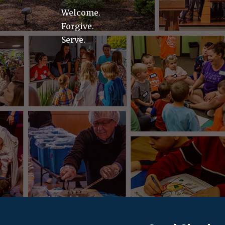
Welcome.
Forgive.
Serve.