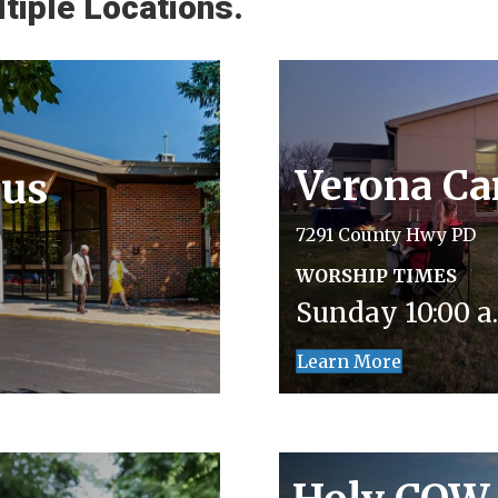
tiple Locations.
Verona C
us
7291 County Hwy PD
WORSHIP TIMES
Sunday 10:00 a.
Learn More