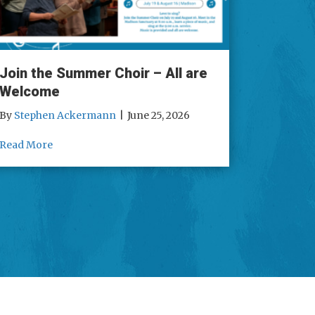
Join the Summer Choir – All are
Welcome
By
Stephen Ackermann
|
June 25, 2026
 Reading
about Join the Summer Choir – All are Welcome
Read More