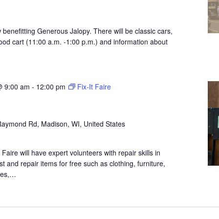
w benefitting Generous Jalopy. There will be classic cars,
od cart (11:00 a.m. -1:00 p.m.) and information about
@ 9:00 am
-
12:00 pm
Fix-It Faire
aymond Rd, Madison, WI, United States
aire will have expert volunteers with repair skills in
ist and repair items for free such as clothing, furniture,
nces,…