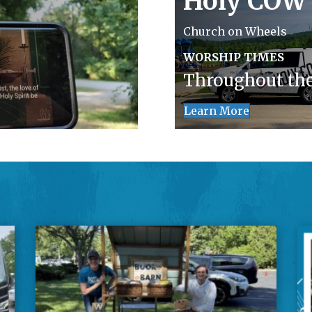
Holy COW
Church on Wheels
WORSHIP TIMES
Throughout th
Learn More