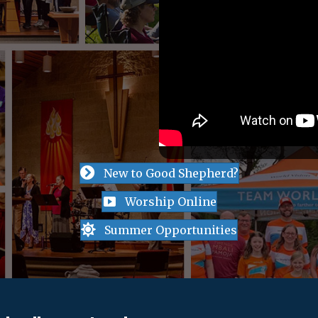
New to Good Shepherd?
Worship Online
Summer Opportunities