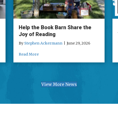
Help the Book Barn Share the
Joy of Reading
By
Stephen Ackermann
|
June 29, 2026
o – Day 1
about Help the Book Barn Share the Joy of
Read More
View More News