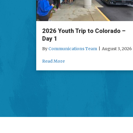
2026 Youth Trip to Colorado –
Day 1
By
Communications Team
|
August 3, 2026
about 2026 Youth Trip to Colorad
Read More