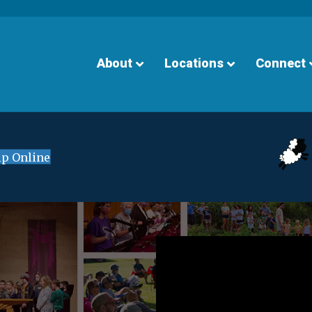
About
Locations
Connect
p Online