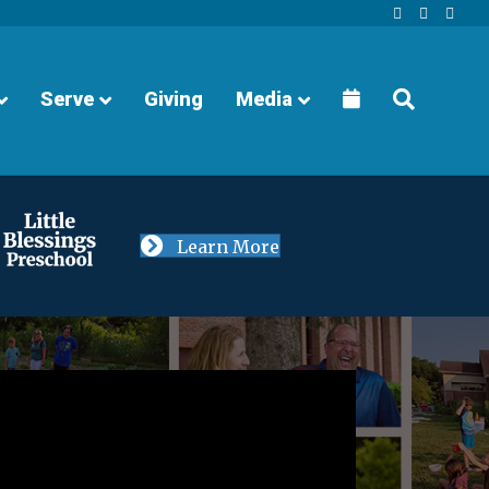
Facebook
Youtube
Instagra
Serve
Giving
Media
Learn More