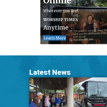
Online
Wherever you are!
WORSHIP TIMES
Anytime
Learn More
Latest News