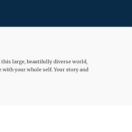
his large, beautifully diverse world,
 with your whole self. Your story and