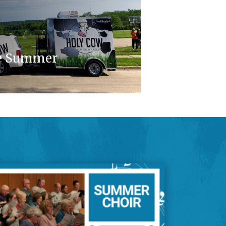
e Summer