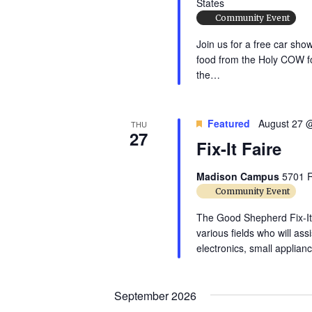
States
t
Community Event
e
Join us for a free car sho
.
food from the Holy COW fo
the…
Featured
August 27 
THU
27
Fix-It Faire
Madison Campus
5701 R
Community Event
The Good Shepherd Fix-It F
various fields who will ass
electronics, small applia
September 2026