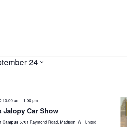
tember 24
@ 10:00 am
-
1:00 pm
s Jalopy Car Show
on Campus
5701 Raymond Road, Madison, WI, United