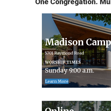
One Congregation. Mul
Madison Camp
5701 Raymond Road
WORSHIP TIMES
Sunday 9:00 a.m.
Learn More