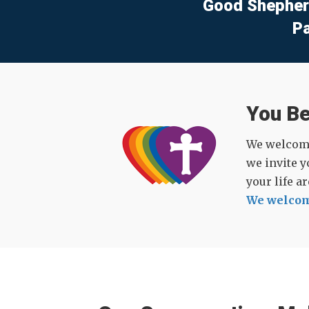
Good Shepher
P
You B
We welcome 
we invite y
your life a
We welcom