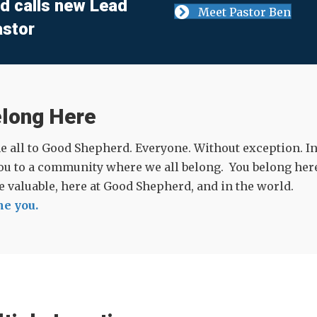
d calls new Lead
Meet Pastor Ben
astor
elong Here
all to Good Shepherd. Everyone. Without exception. In t
ou to a community where we all belong. You belong here
re valuable, here at Good Shepherd, and in the world.
e you.