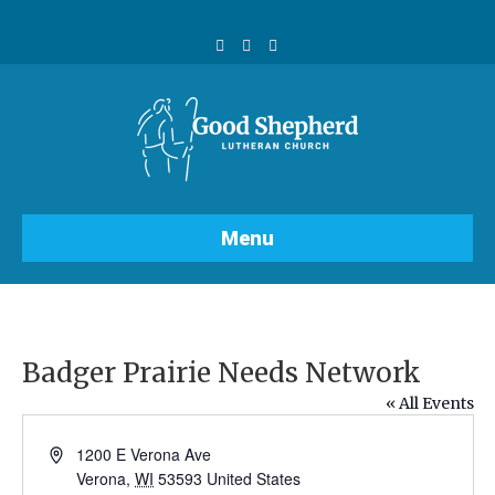
F
Y
I
a
o
n
c
u
s
e
t
t
b
u
a
o
b
g
o
e
r
k
a
m
Menu
Badger Prairie Needs Network
« All Events
A
1200 E Verona Ave
d
Verona
,
WI
53593
United States