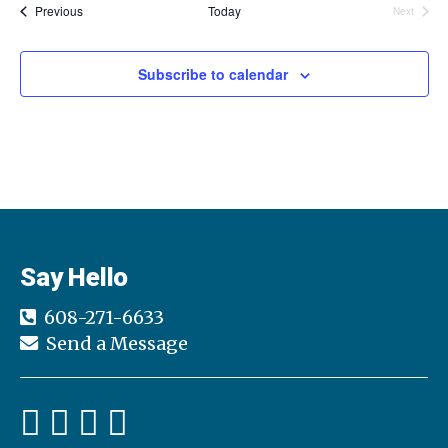
Events
l
Previous
Today
Next
Events
e
c
t
Subscribe to calendar
d
a
t
e
.
Say Hello
608-271-6633
Send a Message