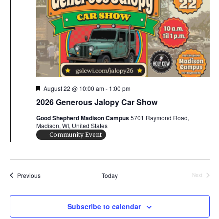
d
a
t
e
.
F
August 22 @ 10:00 am
-
1:00 pm
e
2026 Generous Jalopy Car Show
a
t
Good Shepherd Madison Campus
5701 Raymond Road,
u
Madison, WI, United States
r
e
Community Event
d
Events
Previous
Today
Next
Events
Subscribe to calendar