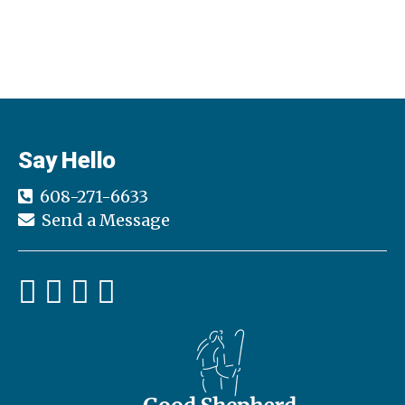
Say Hello
608-271-6633
Send a Message