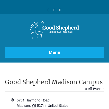
F
Y
I
a
o
n
c
u
s
e
t
t
b
u
a
o
b
g
o
e
r
k
a
m
Menu
Good Shepherd Madison Campus
« All Events
A
5701 Raymond Road
d
Madison
,
WI
53711
United States