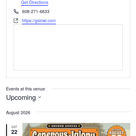
d
Get Directions
r
P
608-271-6633
e
h
W
https://gslcwi.com
s
o
e
s
n
b
e
s
i
t
e
Events at this venue
Upcoming
S
e
August 2026
l
e
SAT
c
22
t