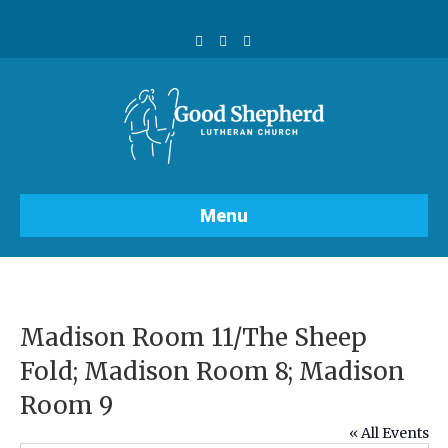
F
Y
I
a
o
n
c
u
s
e
t
t
b
u
a
o
b
g
o
e
r
k
a
m
Menu
Madison Room 11/The Sheep
Fold; Madison Room 8; Madison
Room 9
« All Events