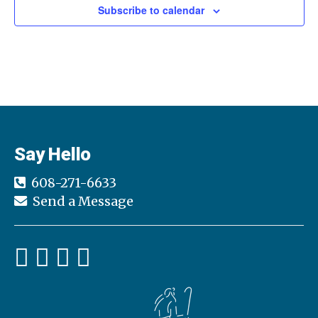
t
Subscribe to calendar
d
a
t
e
.
Say Hello
608-271-6633
Send a Message