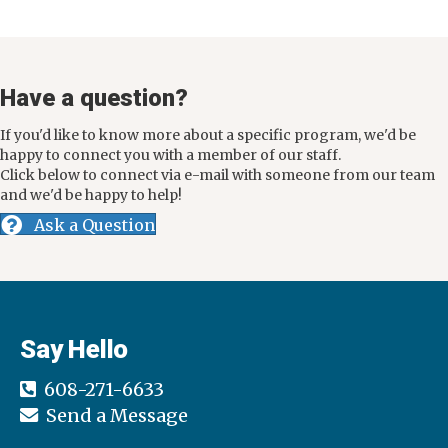
Have a question?
If you'd like to know more about a specific program, we'd be
happy to connect you with a member of our staff.
Click below to connect via e-mail with someone from our team
and we'd be happy to help!
Ask a Question
Say Hello
608-271-6633
Send a Message