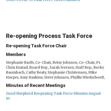
Re-opening Process Task Force
Re-opening Task Force Chair
Members
Stephanie Barth, Co-Chair, Betsy Johnson, Co-Chair, Pr.
Chris Enstad, Board Rep., Sarah Iverson, Staff Rep., Becky
Baumbach, Cathy Beaty, Stephanie Christensen, Mike
Harper, Amy Haskins, Steve Johnson, Phyllis Wiederhoeft,
Minutes of Recent Meetings
Good Shepherd Reopening Task Force Minutes August
10