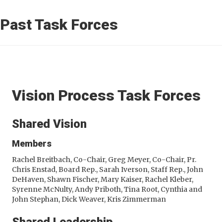
Past Task Forces
Vision Process Task Forces
Shared Vision
Members
Rachel Breitbach, Co-Chair, Greg Meyer, Co-Chair, Pr.
Chris Enstad, Board Rep., Sarah Iverson, Staff Rep., John
DeHaven, Shawn Fischer, Mary Kaiser, Rachel Kleber,
Syrenne McNulty, Andy Priboth, Tina Root, Cynthia and
John Stephan, Dick Weaver, Kris Zimmerman