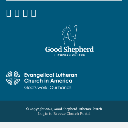
© Copyright 2023, Good Shepherd Lutheran Church
Login to Breeze Church Portal