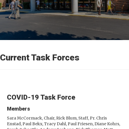
Current Task Forces
COVID-19 Task Force
Members
Sara McCormack, Chair, Rick Blum, Staff, Pr. Chris
Enstad, Paul Bekx, Tracy Dahl, Paul Friesen, Diane Kohrs,