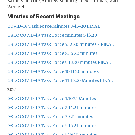
Sarah Schaettle, Andrew Seaborg, Rick Thomas, Matt
Wentzel
Minutes of Recent Meetings
COVID-19 Task Force Minutes 3-15-20 FINAL
GSLC COVID-19 Task Force minutes 5.16.20
GSLC COVID-19 Task Force 7.12.20 minutes - FINAL
GSLC COVID-19 Task Force 8.16.20 minutes
GSLC COVID-19 Task Force 9.13.20 minutes FINAL
GSLC COVID-19 Task Force 10.11.20 minutes
GSLC COVID-19 Task Force 11.15.20 Minutes FINAL
2021
GSLC COVID-19 Task Force 1.10.21 Minutes
GSLC COVID-19 Task Force 2.14.21 minutes
GSLC COVID-19 Task Force 3.7.21 minutes
GSLC COVID-19 Task Force 5.16.21 minutes
GSLC COVID-19 Task Force 5.24.21 minutes