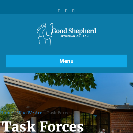
Facebook
Youtube
Instagram
Menu
Home
»
Who We Are
»
Task Forces
Task Forces