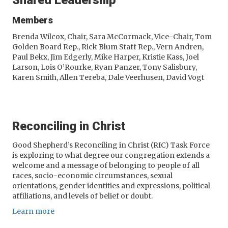
Shared Leadership
Members
Brenda Wilcox, Chair, Sara McCormack, Vice-Chair, Tom
Golden Board Rep., Rick Blum Staff Rep., Vern Andren,
Paul Bekx, Jim Edgerly, Mike Harper, Kristie Kass, Joel
Larson, Lois O’Rourke, Ryan Panzer, Tony Salisbury,
Karen Smith, Allen Tereba, Dale Veerhusen, David Vogt
Reconciling in Christ
Good Shepherd’s Reconciling in Christ (RIC) Task Force
is exploring to what degree our congregation extends a
welcome and a message of belonging to people of all
races, socio-economic circumstances, sexual
orientations, gender identities and expressions, political
affiliations, and levels of belief or doubt.
Learn more