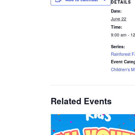
DETAILS
Date:
June 22
Time:
9:00 am - 1
Series:
Rainforest F
Event Cate
Children's Mi
Related Events