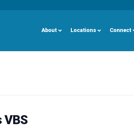
About
Locations
Connect
s VBS