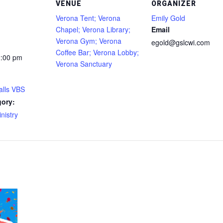
VENUE
ORGANIZER
Verona Tent; Verona
Emily Gold
Chapel; Verona Library;
Email
Verona Gym; Verona
egold@gslcwi.com
Coffee Bar; Verona Lobby;
2:00 pm
Verona Sanctuary
alls VBS
gory:
nistry