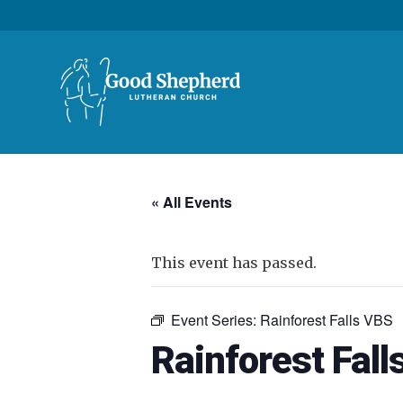
« All Events
This event has passed.
Event Series:
Rainforest Falls VBS
Rainforest Fall