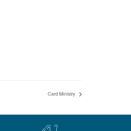
Card Ministry