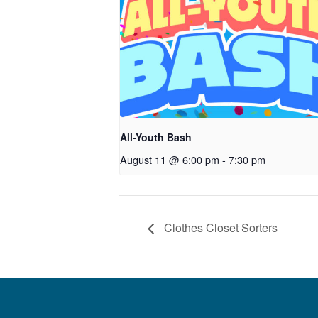
All-Youth Bash
August 11 @ 6:00 pm
-
7:30 pm
Clothes Closet Sorters