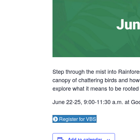
Step through the mist into Rainfores
canopy of chattering birds and howl
explore what it means to be rooted i
June 22-25, 9:00-11:30 a.m. at G
Register for VBS
Add to calendar