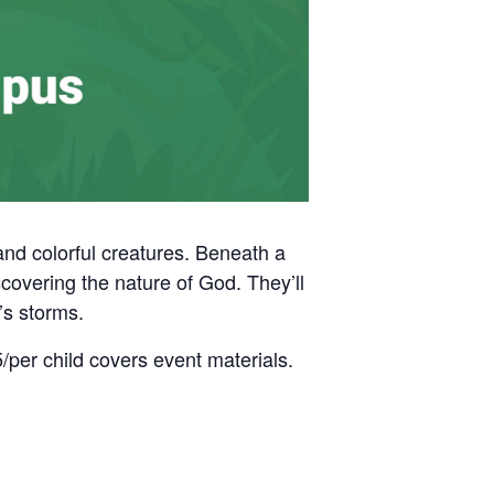
 and colorful creatures. Beneath a
covering the nature of God. They’ll
e’s storms.
5/per child covers event materials.