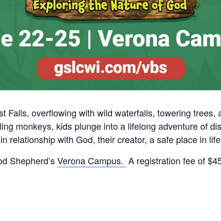
t Falls, overflowing with wild waterfalls, towering trees,
ing monkeys, kids plunge into a lifelong adventure of dis
n relationship with God, their creator, a safe place in lif
ood Shepherd’s
Verona Campus.
A registration fee of $4