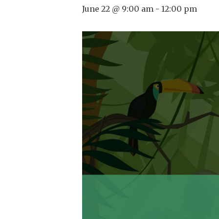
June 22 @ 9:00 am
-
12:00 pm