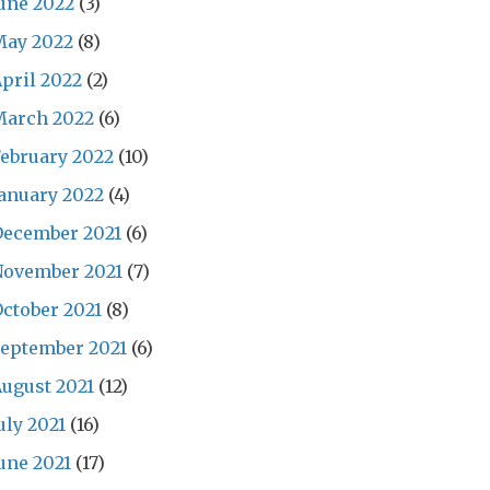
une 2022
(3)
May 2022
(8)
pril 2022
(2)
March 2022
(6)
ebruary 2022
(10)
anuary 2022
(4)
December 2021
(6)
November 2021
(7)
ctober 2021
(8)
eptember 2021
(6)
ugust 2021
(12)
uly 2021
(16)
une 2021
(17)