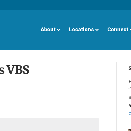
About
Locations
Connect
ls VBS
H
t
m