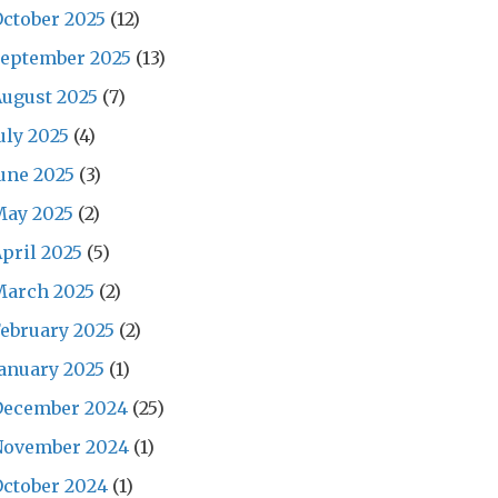
ctober 2025
(12)
September 2025
(13)
ugust 2025
(7)
uly 2025
(4)
une 2025
(3)
May 2025
(2)
pril 2025
(5)
March 2025
(2)
ebruary 2025
(2)
anuary 2025
(1)
December 2024
(25)
November 2024
(1)
ctober 2024
(1)