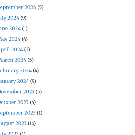
September 2024
(5)
uly 2024
(9)
une 2024
(1)
May 2024
(4)
pril 2024
(3)
March 2024
(5)
ebruary 2024
(4)
anuary 2024
(9)
November 2023
(5)
ctober 2023
(4)
September 2023
(1)
ugust 2023
(16)
uly 2023
(1)