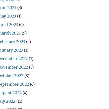
une 2023
(3)
May 2023
(1)
pril 2023
(6)
March 2023
(5)
ebruary 2023
(5)
anuary 2023
(1)
December 2022
(3)
November 2022
(3)
ctober 2022
(8)
September 2022
(6)
ugust 2022
(4)
uly 2022
(11)