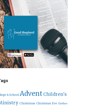
Tags
Advent
Children's
dopt A School
Ministry
Christmas
Christmas Eve
Clothes