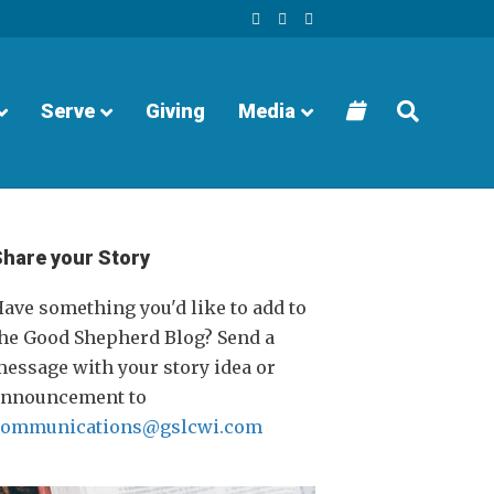
F
Y
I
a
o
n
c
u
s
e
t
t
b
u
a
o
b
g
o
e
r
Serve
Giving
Media
k
a
m
Share your Story
ave something you'd like to add to
he Good Shepherd Blog? Send a
essage with your story idea or
announcement to
communications@gslcwi.com