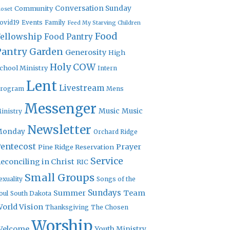
Community
Conversation Sunday
loset
ovid19
Events
Family
Feed My Starving Children
Food
Fellowship
Food Pantry
Pantry Garden
Generosity
High
Holy COW
chool Ministry
Intern
Lent
Livestream
rogram
Mens
Messenger
Music
Music
inistry
Newsletter
Monday
Orchard Ridge
entecost
Prayer
Pine Ridge Reservation
Service
econciling in Christ
RIC
Small Groups
exuality
Songs of the
Sundays
Summer
Team
oul
South Dakota
orld Vision
Thanksgiving
The Chosen
Worship
Welcome
Youth Ministry