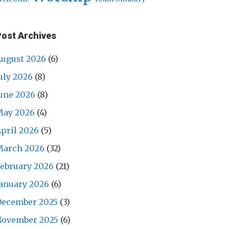
Post Archives
ugust 2026
(6)
uly 2026
(8)
une 2026
(8)
May 2026
(4)
pril 2026
(5)
March 2026
(32)
ebruary 2026
(21)
anuary 2026
(6)
December 2025
(3)
November 2025
(6)