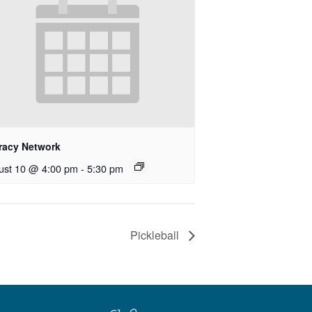
eracy Network
ust 10 @ 4:00 pm
-
5:30 pm
Pickleball