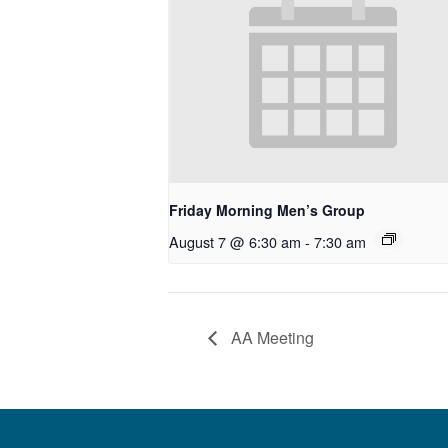
Friday Morning Men’s Group
August 7 @ 6:30 am
-
7:30 am
AA Meeting