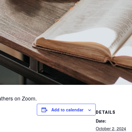
athers on Zoom.
Add to calendar
DETAILS
Date:
October 2, 2024