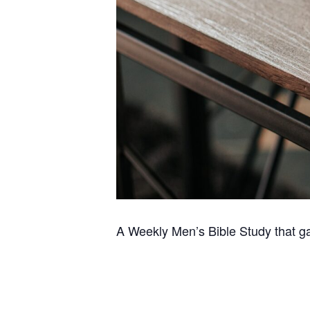
A Weekly Men’s Bible Study that g