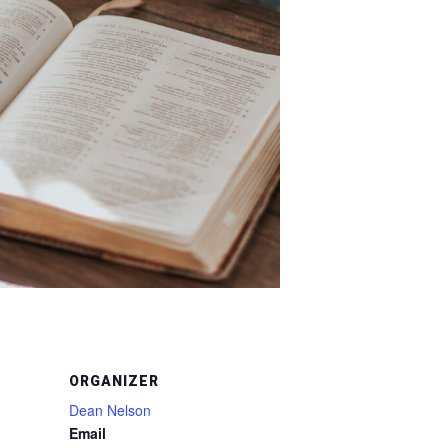
ORGANIZER
Dean Nelson
Email