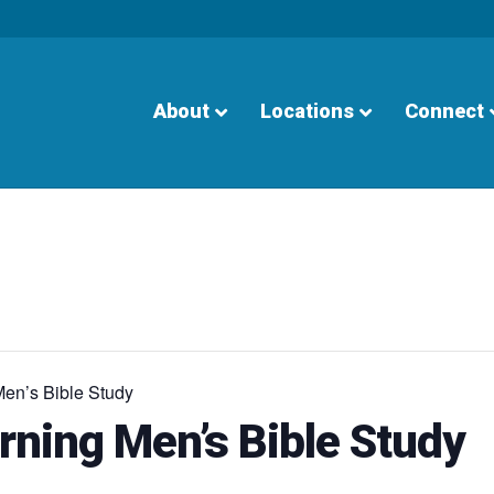
About
Locations
Connect
en’s Bible Study
ning Men’s Bible Study