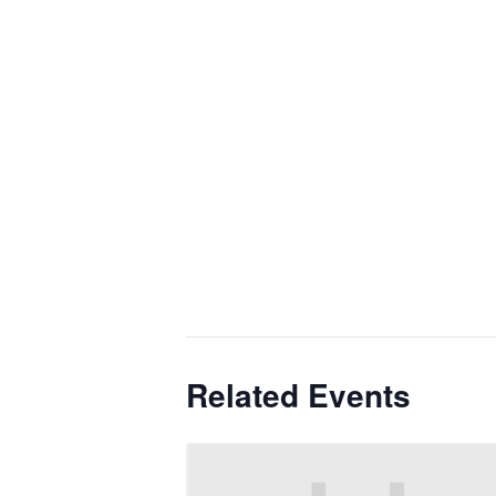
Related Events