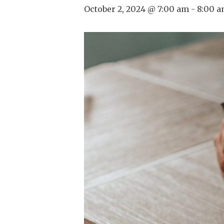
October 2, 2024 @ 7:00 am
-
8:00 