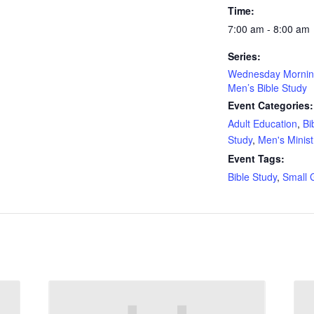
Time:
7:00 am - 8:00 am
Series:
Wednesday Morni
Men’s Bible Study
Event Categories:
Adult Education
,
Bi
Study
,
Men's Minist
Event Tags:
Bible Study
,
Small 