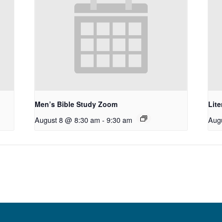
Men’s Bible Study Zoom
Lit
August 8 @ 8:30 am
-
9:30 am
Aug