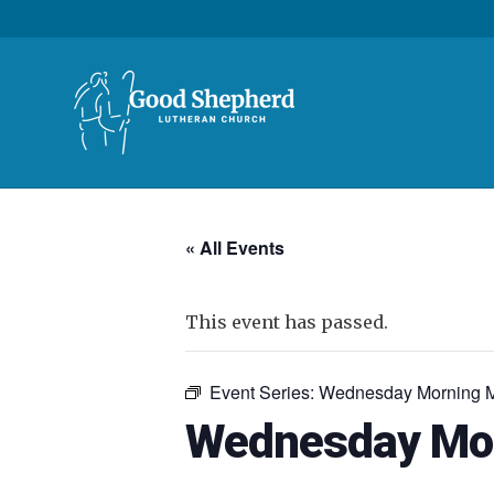
« All Events
This event has passed.
Event Series:
Wednesday Morning M
Wednesday Mor