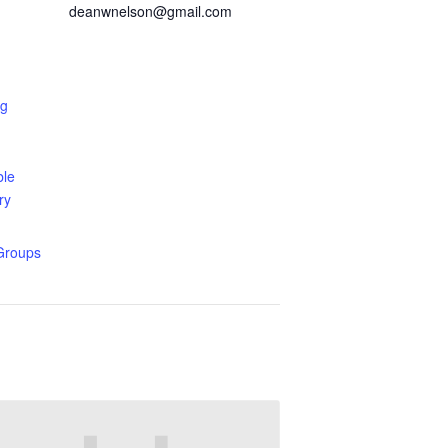
deanwnelson@gmail.com
ng
ble
ry
Groups