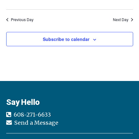
a
a
t
Previous Day
Next Day
n
i
d
o
Subscribe to calendar
n
V
i
e
w
Say Hello
s
608-271-6633
N
Send a Message
a