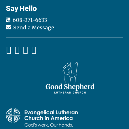
h
Say Hello
a
a
t
608-271-6633
n
i
Send a Message
d
o
n
V
i
e
w
s
N
a