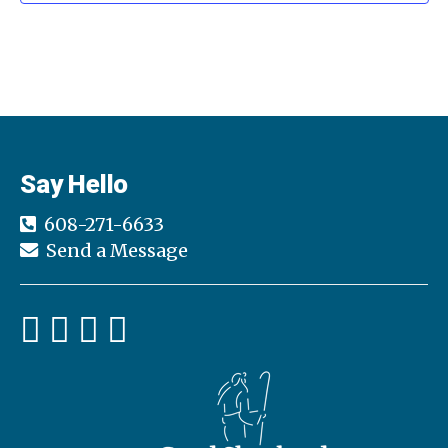
n
i
d
o
n
V
i
e
Say Hello
w
608-271-6633
s
Send a Message
N
a
v
i