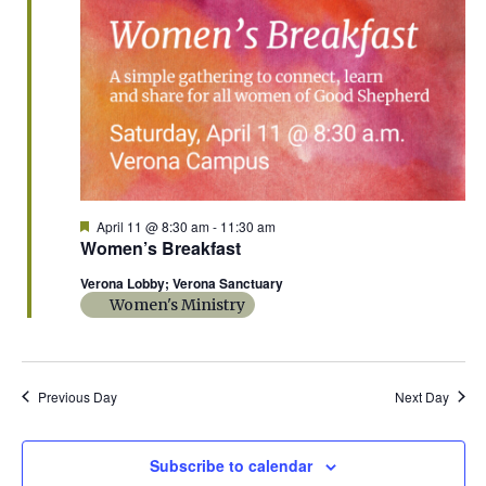
n
L
t
n
t
T
11,
d
E
a
V
R
t
t
S
2026
i
e
s
.
e
S
w
e
s
F
April 11 @ 8:30 am
-
11:30 am
e
Women’s Breakfast
N
a
a
t
a
Verona Lobby; Verona Sanctuary
u
r
Women's Ministry
r
v
e
c
d
i
g
h
Previous Day
Next Day
a
a
t
Subscribe to calendar