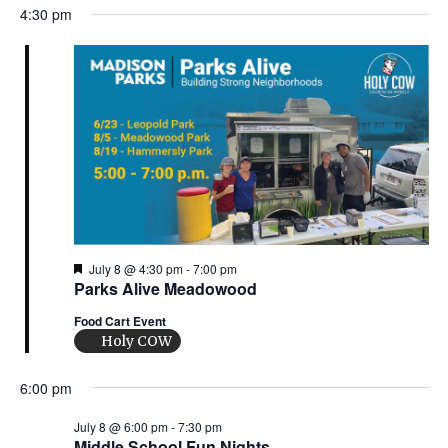
n
i
4:30 pm
d
o
n
V
i
e
w
s
F
July 8 @ 4:30 pm
-
7:00 pm
e
Parks Alive Meadowood
N
a
t
Food Cart Event
a
u
Holy COW
r
e
v
d
6:00 pm
i
July 8 @ 6:00 pm
-
7:30 pm
Middle School Fun Nights