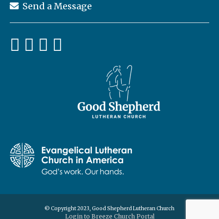
Send a Message
© Copyright 2023, Good Shepherd Lutheran Church
Login to Breeze Church Portal