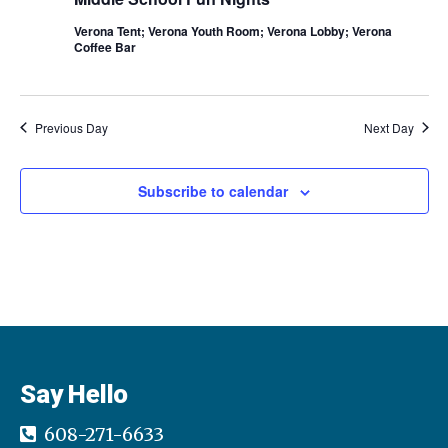
g
Verona Tent; Verona Youth Room; Verona Lobby; Verona
Coffee Bar
a
t
Previous Day
Next Day
i
o
Subscribe to calendar
n
Say Hello
608-271-6633