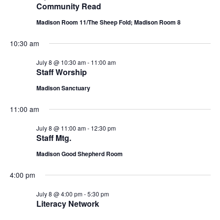
n
Community Read
L
t
n
t
T
8,
d
Madison Room 11/The Sheep Fold; Madison Room 8
E
a
V
R
t
t
S
2026
10:30 am
i
e
s
.
July 8 @ 10:30 am
-
11:00 am
e
Staff Worship
S
w
Madison Sanctuary
e
s
11:00 am
N
a
a
July 8 @ 11:00 am
-
12:30 pm
r
Staff Mtg.
v
Madison Good Shepherd Room
c
i
4:00 pm
g
h
a
July 8 @ 4:00 pm
-
5:30 pm
a
Literacy Network
t