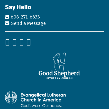
h
Say Hello
a
a
t
608-271-6633
n
i
Send a Message
d
o
n
V
i
e
w
s
N
a