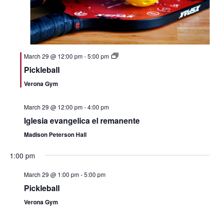
g
a
t
March 29 @ 12:00 pm
-
5:00 pm
i
Pickleball
Verona Gym
o
n
March 29 @ 12:00 pm
-
4:00 pm
Iglesia evangelica el remanente
Madison Peterson Hall
1:00 pm
March 29 @ 1:00 pm
-
5:00 pm
Pickleball
Verona Gym