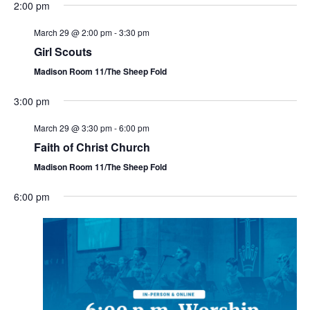
2:00 pm
March 29 @ 2:00 pm
-
3:30 pm
Girl Scouts
Madison Room 11/The Sheep Fold
3:00 pm
March 29 @ 3:30 pm
-
6:00 pm
Faith of Christ Church
Madison Room 11/The Sheep Fold
6:00 pm