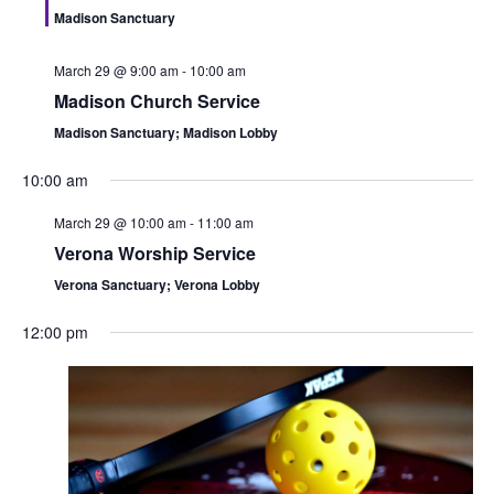
n
i
Madison Sanctuary
d
o
March 29 @ 9:00 am
-
10:00 am
n
V
Madison Church Service
i
Madison Sanctuary; Madison Lobby
e
10:00 am
March 29 @ 10:00 am
-
11:00 am
w
Verona Worship Service
s
Verona Sanctuary; Verona Lobby
N
12:00 pm
a
v
i