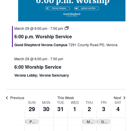
March 29 @ 6:00 pm
-
7:00 pm
6:00 p.m. Worship Service
S
M
T
W
T
F
S
:00
Good Shepherd Verona Campus
7291 County Road PD, Verona
u
o
u
e
h
r
a
1:00 am
March 29 @ 6:00 pm
-
7:00 pm
n
n
e
d
u
i
t
6:00 Worship Service
2:00 am
d
d
s
n
r
d
u
Verona Lobby; Verona Sanctuary
a
a
d
e
s
a
r
3:00 am
y
y
a
s
d
y
d
4:00 am
Previous
This Week
Next
,
,
y
d
a
,
a
SUN
MON
TUE
WED
THU
FRI
SAT
W
29
30
31
1
2
3
4
5:00 am
M
M
,
a
y
A
y
e
a
a
M
y
,
p
,
Palm Sunday
Maunday Thursday
Good Friday
6:00 am
e
r
r
a
,
A
r
A