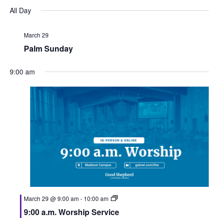
L
t
v
t
All Day
n
t
T
d
i
w
E
a
o
e
V
R
t
March 29
t
S
u
e
i
e
Palm Sunday
s
k
s
.
w
e
e
9:00 am
S
e
w
k
e
s
N
a
a
r
v
c
i
g
h
a
a
March 29 @ 9:00 am
-
10:00 am
t
9:00 a.m. Worship Service