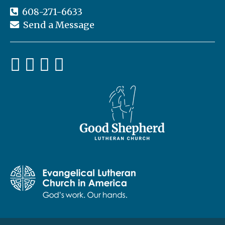
st
608-271-6633
er
C
Send a Message
lu
b