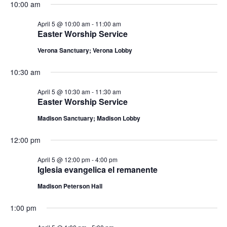
n
10:00 am
i
d
o
April 5 @ 10:00 am
-
11:00 am
Easter Worship Service
n
V
Verona Sanctuary; Verona Lobby
i
10:30 am
e
April 5 @ 10:30 am
-
11:30 am
Easter Worship Service
w
Madison Sanctuary; Madison Lobby
s
12:00 pm
N
April 5 @ 12:00 pm
-
4:00 pm
a
Iglesia evangelica el remanente
Madison Peterson Hall
v
1:00 pm
i