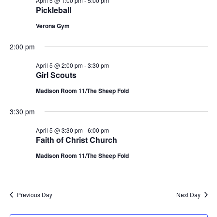
April 5 @ 1:00 pm
-
5:00 pm
g
Pickleball
a
Verona Gym
t
2:00 pm
April 5 @ 2:00 pm
-
3:30 pm
i
Girl Scouts
o
Madison Room 11/The Sheep Fold
n
3:30 pm
April 5 @ 3:30 pm
-
6:00 pm
Faith of Christ Church
Madison Room 11/The Sheep Fold
Previous Day
Next Day