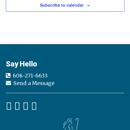
Subscribe to calendar
Say Hello
608-271-6633
Send a Message