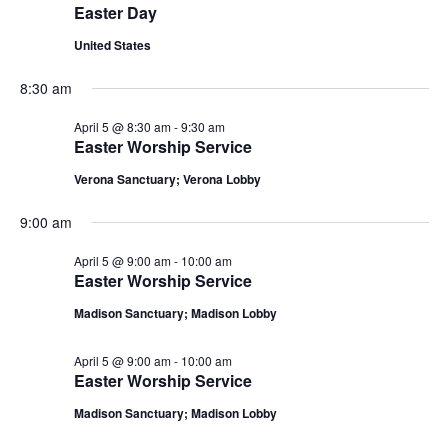
n
Easter Day
L
t
n
t
T
5,
d
United States
E
a
V
R
t
t
S
2026
8:30 am
i
e
s
.
April 5 @ 8:30 am
-
9:30 am
e
Easter Worship Service
S
w
Verona Sanctuary; Verona Lobby
e
s
9:00 am
N
a
a
April 5 @ 9:00 am
-
10:00 am
r
Easter Worship Service
v
Madison Sanctuary; Madison Lobby
c
i
g
h
April 5 @ 9:00 am
-
10:00 am
Easter Worship Service
a
a
Madison Sanctuary; Madison Lobby
t